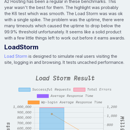
A2 Hosting has been a regular in these benchmarks. This
year wasn't the best for them. The highlight was probably
the K6 test which was smooth. The Load Storm was was ok
with a single spike. The problem was the uptime, there were
many timeouts which caused the uptime to drop below the
99.9% threshold unfortunately. It seems like a solid product
with a few little things left to work out before it earns awards.
LoadStorm
Load Storm
is designed to simulate real users visiting the
site, logging in and browsing. It tests uncached performance.