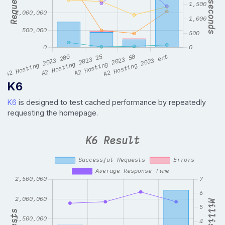
K6
K6
is designed to test cached performance by repeatedly
requesting the homepage.