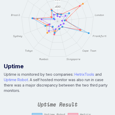
Uptime
Uptime is monitored by two companies:
HetrixTools
and
Uptime Robot
. A self hosted monitor was also run in case
there was a major discrepancy between the two third party
monitors.