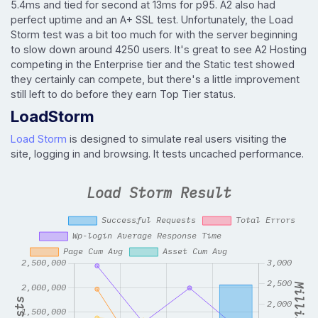
5.4ms and tied for second at 13ms for p95. A2 also had
perfect uptime and an A+ SSL test. Unfortunately, the Load
Storm test was a bit too much for with the server beginning
to slow down around 4250 users. It's great to see A2 Hosting
competing in the Enterprise tier and the Static test showed
they certainly can compete, but there's a little improvement
still left to do before they earn Top Tier status.
LoadStorm
Load Storm
is designed to simulate real users visiting the
site, logging in and browsing. It tests uncached performance.