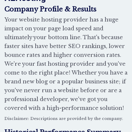
Company Profile & Results
Your website hosting provider has a huge
impact on your page load speed and
ultimately your bottom line. That's because
faster sites have better SEO rankings, lower
bounce rates and higher conversion rates.
We're your fast hosting provider and you've
come to the right place! Whether you have a
brand new blog or a popular business site; if
you've never run a website before or are a
professional developer, we've got you
covered with a high-performance solution!
Disclaimer: Descriptions are provided by the company.