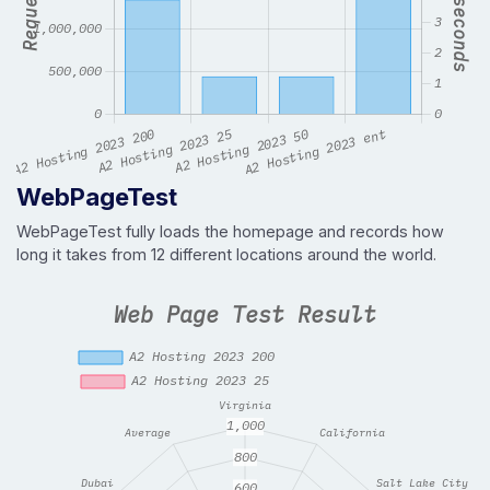
WebPageTest
WebPageTest fully loads the homepage and records how
long it takes from 12 different locations around the world.