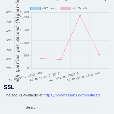
SSL
The tool is available at
https://www.ssllabs.com/ssltest/
Search: