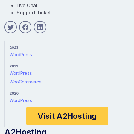
Live Chat
Support Ticket
2023
WordPress
2021
WordPress
WooCommerce
2020
WordPress
Visit A2Hosting
A2Hosting