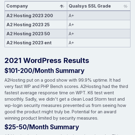
Company
Qualsys SSL Grade
A2 Hosting 2023 200
A+
A2 Hosting 2023 25
A+
A2 Hosting 2023 50
A+
A2 Hosting 2023 ent
A+
2021 WordPress Results
$101-200/Month Summary
A2Hosting put on a good show with 99.9% uptime. It had
very fast WP and PHP Bench scores. A2Hosting had the third
fastest average response time on WPT. K6 test went
smoothly. Sadly, we didn't get a clean Load Storm test and
wp-login security measures prevented us from seeing how
good the product might truly be. Potential for an award
winning product limited by security measures.
$25-50/Month Summary