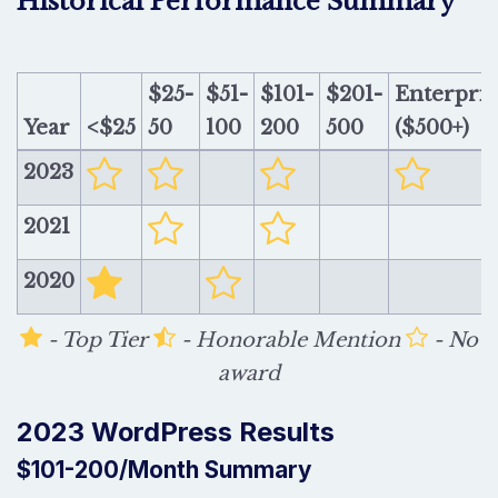
Historical Performance Summary
$25-
$51-
$101-
$201-
Enterpris
Year
<$25
50
100
200
500
($500+)
2023
2021
2020
- Top Tier
- Honorable Mention
- No
award
2023 WordPress Results
$101-200/Month Summary