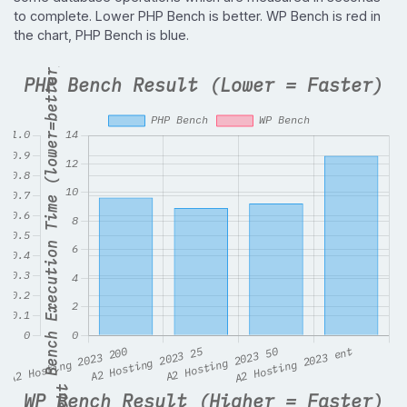
to complete. Lower PHP Bench is better. WP Bench is red in
the chart, PHP Bench is blue.