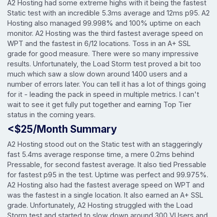
A2 Hosting had some extreme highs with it being the fastest
Static test with an incredible 5.3ms average and 12ms p95. A2
Hosting also managed 99.998% and 100% uptime on each
monitor. A2 Hosting was the third fastest average speed on
WPT and the fastest in 6/12 locations. Toss in an A+ SSL
grade for good measure. There were so many impressive
results. Unfortunately, the Load Storm test proved a bit too
much which saw a slow down around 1400 users and a
number of errors later. You can tell it has a lot of things going
for it - leading the pack in speed in multiple metrics. I can't
wait to see it get fully put together and earning Top Tier
status in the coming years.
<$25/Month Summary
A2 Hosting stood out on the Static test with an staggeringly
fast 5.4ms average response time, a mere 0.2ms behind
Pressable, for second fastest average. It also tied Pressable
for fastest p95 in the test. Uptime was perfect and 99.975%.
A2 Hosting also had the fastest average speed on WPT and
was the fastest in a single location. It also earned an A+ SSL
grade. Unfortunately, A2 Hosting struggled with the Load
Storm test and started to slow down around 300 VUsers and