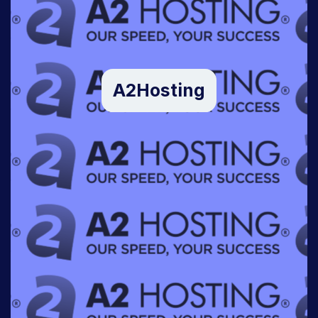
A2Hosting