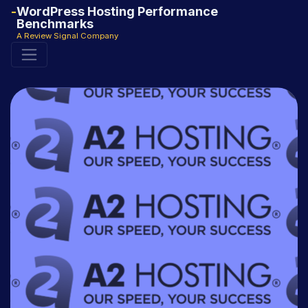
WordPress Hosting Performance
Benchmarks
A Review Signal Company