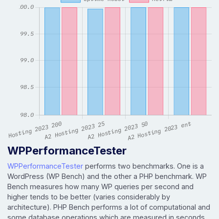
WPPerformanceTester
WPPerformanceTester
performs two benchmarks. One is a
WordPress (WP Bench) and the other a PHP benchmark. WP
Bench measures how many WP queries per second and
higher tends to be better (varies considerably by
architecture). PHP Bench performs a lot of computational and
some database operations which are measured in seconds