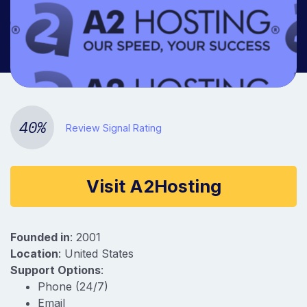
Company information
40%
Review Signal Rating
Visit A2Hosting
Founded in
: 2001
Location
: United States
Support Options
:
Phone (24/7)
Email