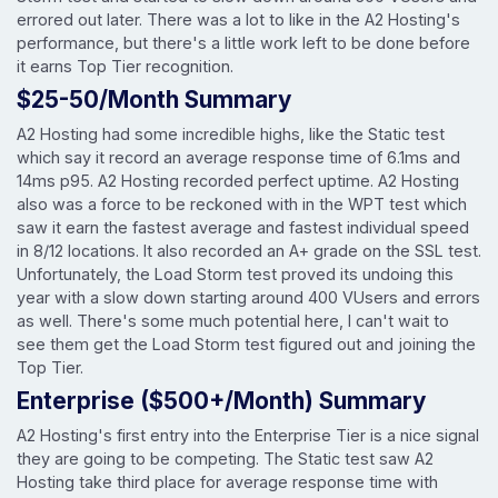
errored out later. There was a lot to like in the A2 Hosting's
performance, but there's a little work left to be done before
it earns Top Tier recognition.
$25-50/Month Summary
A2 Hosting had some incredible highs, like the Static test
which say it record an average response time of 6.1ms and
14ms p95. A2 Hosting recorded perfect uptime. A2 Hosting
also was a force to be reckoned with in the WPT test which
saw it earn the fastest average and fastest individual speed
in 8/12 locations. It also recorded an A+ grade on the SSL test.
Unfortunately, the Load Storm test proved its undoing this
year with a slow down starting around 400 VUsers and errors
as well. There's some much potential here, I can't wait to
see them get the Load Storm test figured out and joining the
Top Tier.
Enterprise ($500+/Month) Summary
A2 Hosting's first entry into the Enterprise Tier is a nice signal
they are going to be competing. The Static test saw A2
Hosting take third place for average response time with