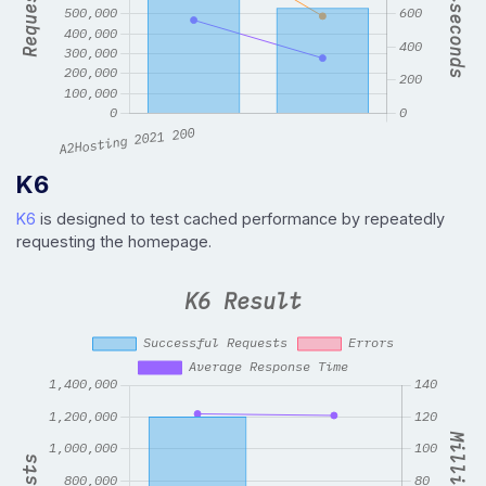
K6
K6
is designed to test cached performance by repeatedly
requesting the homepage.