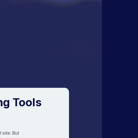
ng Tools
 site. But