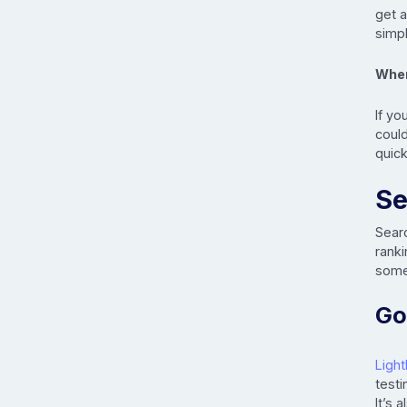
get a
simpl
When
If yo
could
quick
Se
Sear
ranki
some 
Go
Ligh
testi
It’s 