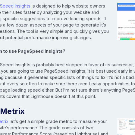
Speed Insights
is designed to help website owners
their sites faster by analyzing your website and
g specific suggestions to improve loading speeds. It
s a few dozen aspects of your page to generate it’s
stions. The tool is very simple and quickly gives you
t of potential performance improving changes.
 to use PageSpeed Insights?
peed Insights is probably best skipped in favor of its successor,
f you are going to use PageSpeed Insights, it is best used early in
ng because it generates specific lists of things to fix. It’s not a bad
 it every so often to make sure there aren’t easy opportunities t
 page loading speed either. But I’m not sure there’s anything Pag
hts covers that Lighthouse doesn’t at this point.
Metrix
trix
let’s get a simple grade metric to measure your
ite’s performance. The grade consists of two
ures: Performance Score (based on Lighthouse) and