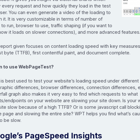
 every request and how quickly they load in the test
ser. You can even generate a video of the loading to
 it. It is very customizable in terms of number of
 to run, browser to use, traffic shaping (if you want to
how it loads on slower connections), and more advanced features
report given focuses on content loading speed with key measures
rst byte (TTFB), first contentful paint, and document complete.
 to use WebPageTest?
s best used to test your website’s loading speed under different 
aphic differences, browser differences, connection differences, 
fall graph also makes it very easy to find which requests to what
ts/endpoints on your website are slowing your site down. Is your 
ite slow because of a high TTFB? Or is some javascript call block
e page and slowing the entire site? WPT helps you find what’s cau
to be slow.
ogle’s PageSpeed Insights