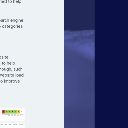
gned to help
earch engine
le categories
bsite
 to help
though, such
website load
 to improve