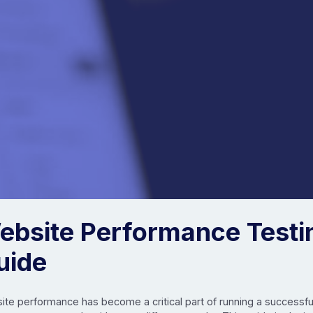
ebsite Performance Testi
uide
te performance has become a critical part of running a successful