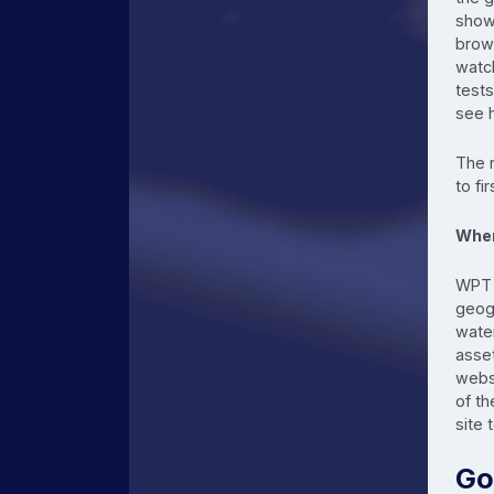
show
brow
watch
tests
see 
The 
to fi
When
WPT i
geogr
water
asse
webs
of th
site 
Go