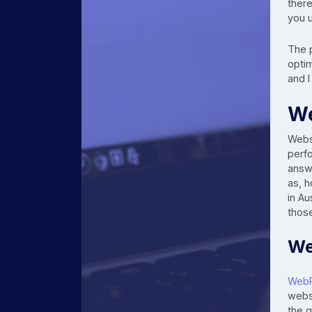
there
you 
The 
optim
and I
We
Webs
perf
answ
as, 
in Au
those
We
Web
webs
the g