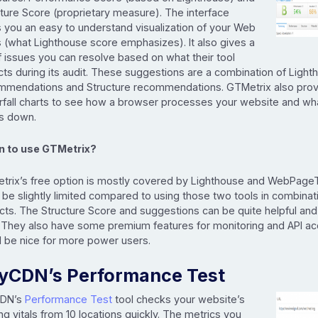
ture Score (proprietary measure). The interface
s you an easy to understand visualization of your Web
s (what Lighthouse score emphasizes). It also gives a
of issues you can resolve based on what their tool
ts during its audit. These suggestions are a combination of Light
mmendations and Structure recommendations. GTMetrix also pro
rfall charts to see how a browser processes your website and wha
gs down.
 to use GTMetrix?
trix’s free option is mostly covered by Lighthouse and WebPageTe
be slightly limited compared to using those two tools in combina
cts. The Structure Score and suggestions can be quite helpful and
. They also have some premium features for monitoring and API a
d be nice for more power users.
yCDN’s Performance Test
CDN’s
Performance Test
tool checks your website’s
ng vitals from 10 locations quickly. The metrics you