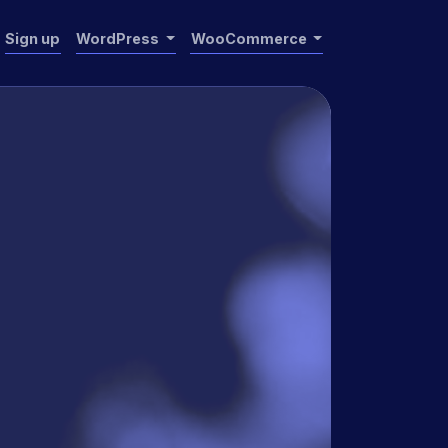
Sign up
WordPress
WooCommerce