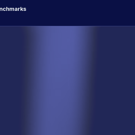
enchmarks