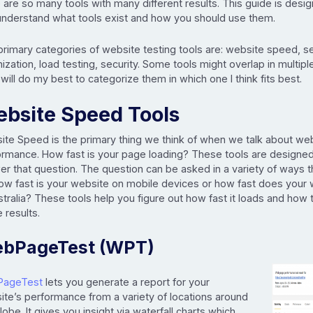
 are so many tools with many different results. This guide is desi
understand what tools exist and how you should use them.
primary categories of website testing tools are: website speed, s
ization, load testing, security. Some tools might overlap in multip
 will do my best to categorize them in which one I think fits best.
bsite Speed Tools
ite Speed is the primary thing we think of when we talk about we
ormance. How fast is your page loading? These tools are designed
er that question. The question can be asked in a variety of ways 
how fast is your website on mobile devices or how fast does your 
stralia? These tools help you figure out how fast it loads and how
 results.
bPageTest (WPT)
PageTest
lets you generate a report for your
ite’s performance from a variety of locations around
lobe. It gives you insight via waterfall charts which