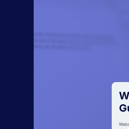
W
G
Websi