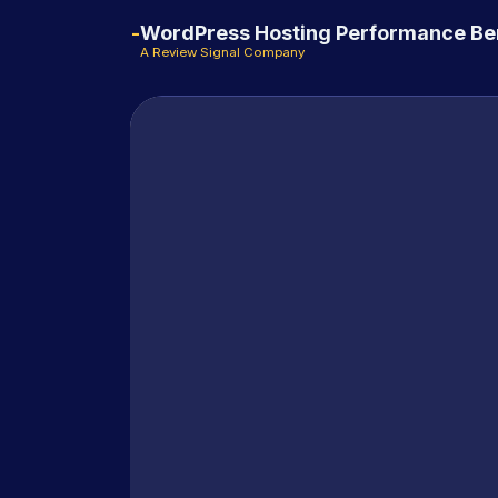
WordPress Hosting Performance B
A Review Signal Company