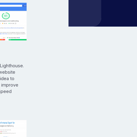
 Lighthouse.
 website
 idea to
o improve
eSpeed