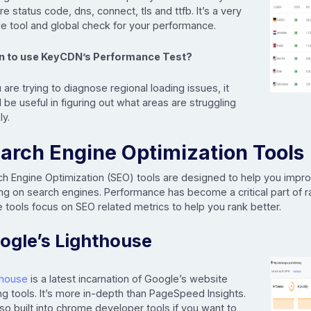
re status code, dns, connect, tls and ttfb. It’s a very
e tool and global check for your performance.
 to use KeyCDN’s Performance Test?
u are trying to diagnose regional loading issues, it
 be useful in figuring out what areas are struggling
ly.
arch Engine Optimization Tools
ch Engine Optimization (SEO) tools are designed to help you impr
ng on search engines. Performance has become a critical part of 
tools focus on SEO related metrics to help you rank better.
ogle’s Lighthouse
thouse
is a latest incarnation of Google’s website
ng tools. It’s more in-depth than PageSpeed Insights.
also built into chrome developer tools if you want to