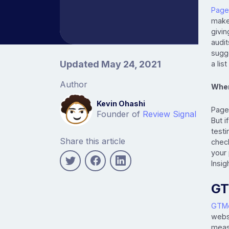
Page
make 
givin
audit
sugge
Article information
Updated May 24, 2021
a lis
Author
When
Kevin Ohashi
PageS
Founder of
Review Signal
But i
testi
Share this article
check
your
Insig
GT
GTMe
webs
meas