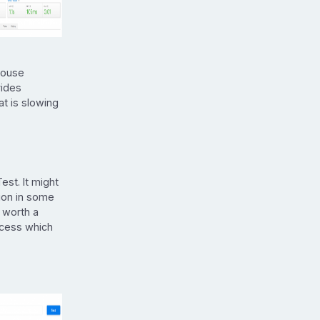
house
vides
t is slowing
st. It might
tion in some
 worth a
ccess which