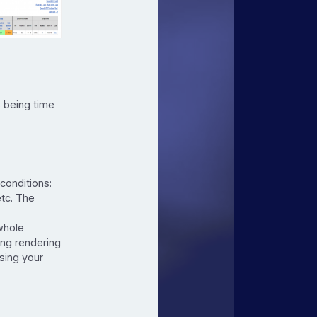
.
 being time
conditions:
etc. The
whole
ing rendering
sing your