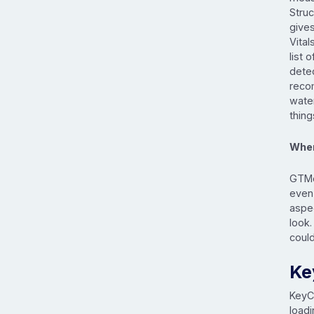
Struc
give
Vital
list 
detec
reco
wate
thin
When
GTMe
even 
aspe
look
coul
Ke
Key
loadi