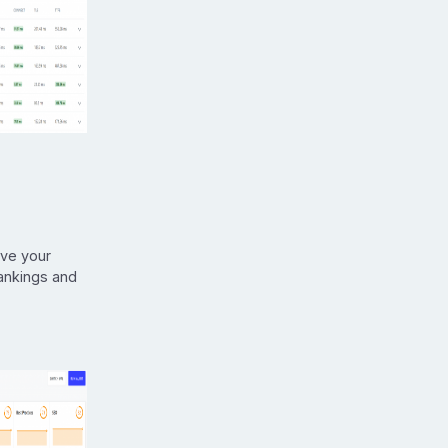
ove your
rankings and