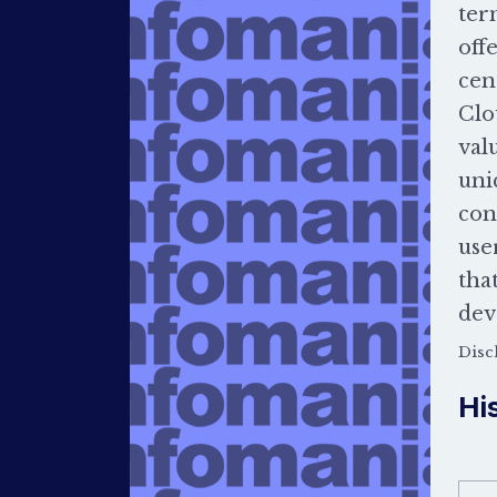
ter
off
cen
Clo
val
uni
con
use
tha
dev
Disc
Hi