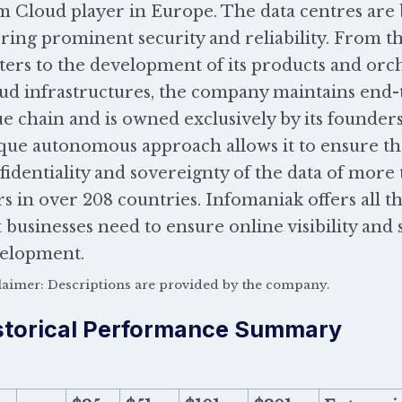
m Cloud player in Europe. The data centres are 
ering prominent security and reliability. From th
ters to the development of its products and orch
ud infrastructures, the company maintains end-t
ue chain and is owned exclusively by its founder
que autonomous approach allows it to ensure the
fidentiality and sovereignty of the data of more
rs in over 208 countries. Infomaniak offers all t
t businesses need to ensure online visibility and 
elopment.
laimer: Descriptions are provided by the company.
storical Performance Summary