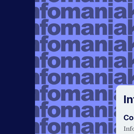
I
Co
Inf