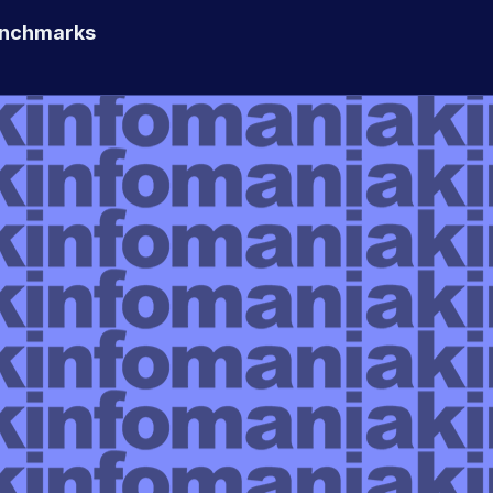
enchmarks