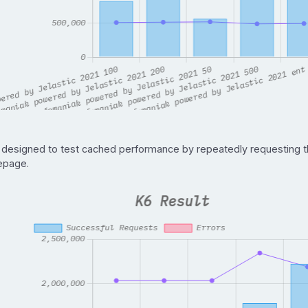
 designed to test cached performance by repeatedly requesting 
page.