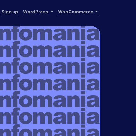
Sign up
WordPress
WooCommerce