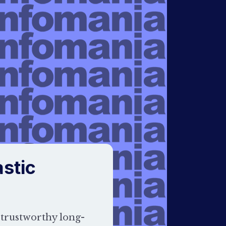
stic
 trustworthy long-