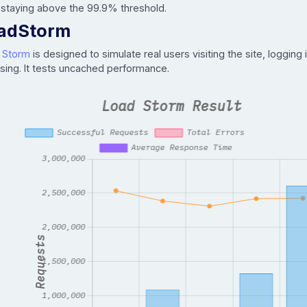
 staying above the 99.9% threshold.
adStorm
 Storm
is designed to simulate real users visiting the site, logging 
sing. It tests uncached performance.