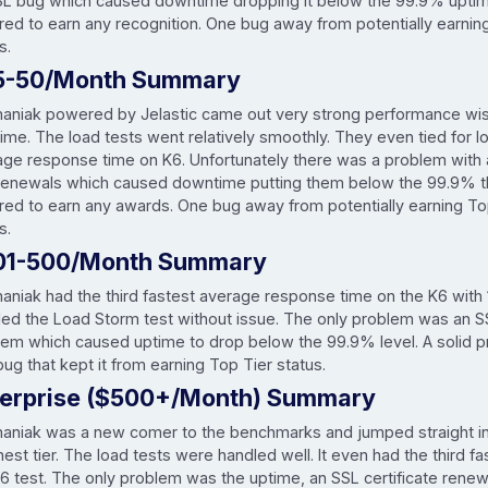
SL bug which caused downtime dropping it below the 99.9% uptim
red to earn any recognition. One bug away from potentially earnin
s.
5-50/Month Summary
maniak powered by Jelastic came out very strong performance wise
 time. The load tests went relatively smoothly. They even tied for 
age response time on K6. Unfortunately there was a problem with
renewals which caused downtime putting them below the 99.9% t
ired to earn any awards. One bug away from potentially earning To
s.
01-500/Month Summary
aniak had the third fastest average response time on the K6 with 
led the Load Storm test without issue. The only problem was an 
lem which caused uptime to drop below the 99.9% level. A solid p
ug that kept it from earning Top Tier status.
terprise ($500+/Month) Summary
maniak was a new comer to the benchmarks and jumped straight in
est tier. The load tests were handled well. It even had the third f
6 test. The only problem was the uptime, an SSL certificate renewl