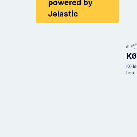
powered by
Jelastic
K6
K6
is
home