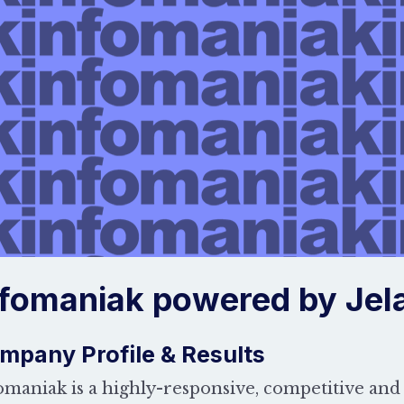
nfomaniak powered by Jela
mpany Profile & Results
omaniak is a highly-responsive, competitive and