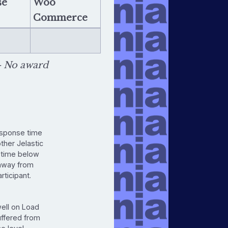
se
Woo
Commerce
 No award
esponse time
other Jelastic
ptime below
 away from
rticipant.
well on Load
uffered from