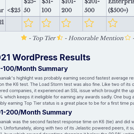
$25-
$51-
$101-
$201-
Enterpri
ar
<$25
50
100
200
500
($500+)
21
- Top Tier
- Honorable Mention
-
21 WordPress Results
1-100/Month Summary
maniak's highlight was probably earning second fastest average r
 on the K6 test. The Load Storm test was also fine. Like two of its 
red companies, it experienced an SSL issue which brought the u
% which keeps it ineligible for earning any awards sadly. One bug
bly earning Top Tier status is a great place to be for a first time pa
01-200/Month Summary
maniak was the second fastest response time on K6 (tie) and did 
. Unfortunately, along with two of its Jelastic powered peers, it s