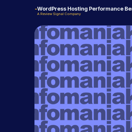
WordPress Hosting Performance B
A Review Signal Company