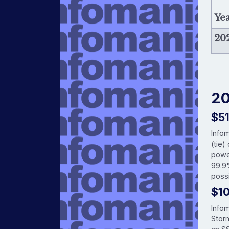
Ye
20
20
$5
Info
(tie)
powe
99.9
possi
$1
Info
Storm