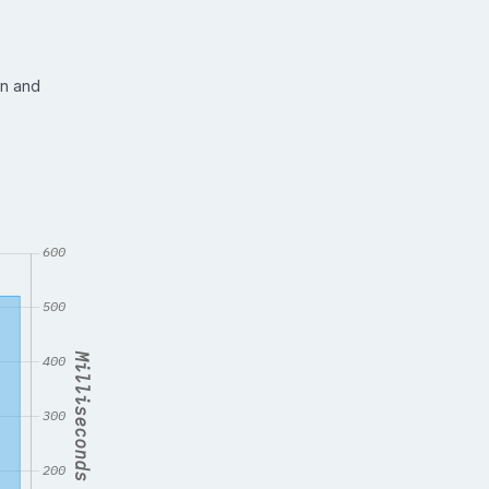
in and