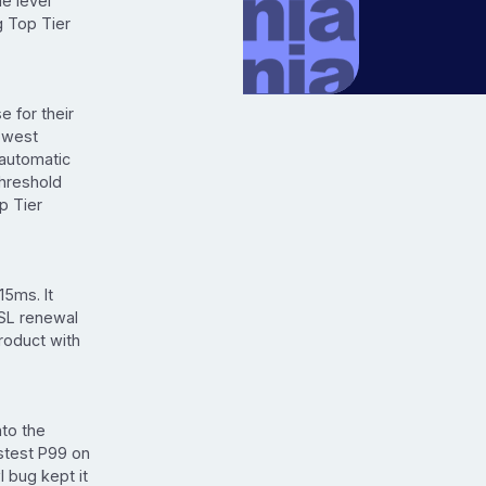
e level
g Top Tier
 for their
lowest
 automatic
hreshold
p Tier
15ms. It
SSL renewal
roduct with
to the
astest P99 on
 bug kept it