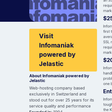
an S
requi
mark
$2
Info
Company information
first
Visit
aver
SSL 
Infomaniak
requ
mark
powered by
$2
Jelastic
Infom
hand
About Infomaniak powered by
prob
Jelastic
one b
Web-hosting company based
En
exclusively in Switzerland and
Info
stood out for over 25 years for its
tough
service quality and performance
the K
Founded in
: 1994