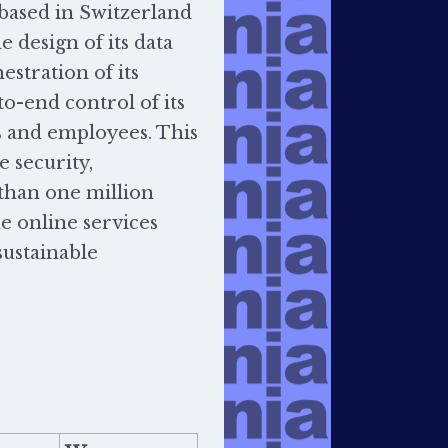
based in Switzerland
e design of its data
estration of its
o-end control of its
s and employees. This
 security,
 than one million
he online services
sustainable