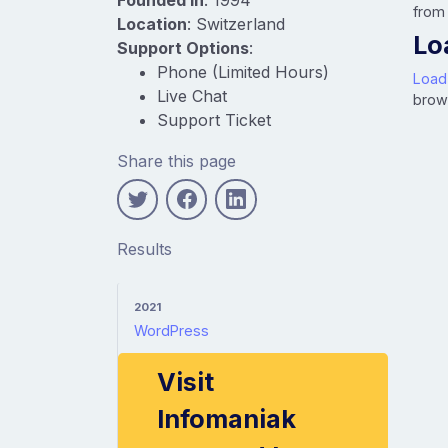
from
Location
: Switzerland
Lo
Support Options
:
Phone (Limited Hours)
Load
Live Chat
brow
Support Ticket
Share this page
Results
2021
WordPress
Visit
Infomaniak