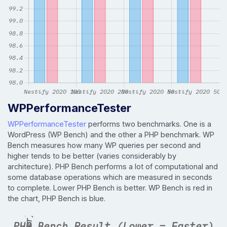
WPPerformanceTester
WPPerformanceTester
performs two benchmarks. One is a
WordPress (WP Bench) and the other a PHP benchmark. WP
Bench measures how many WP queries per second and
higher tends to be better (varies considerably by
architecture). PHP Bench performs a lot of computational and
some database operations which are measured in seconds
to complete. Lower PHP Bench is better. WP Bench is red in
the chart, PHP Bench is blue.