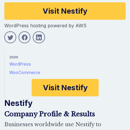
Company information
Visit Nestify
WordPress hosting powered by AWS
2020
WordPress
WooCommerce
Visit Nestify
Nestify
Company Profile & Results
Businesses worldwide use Nestify to