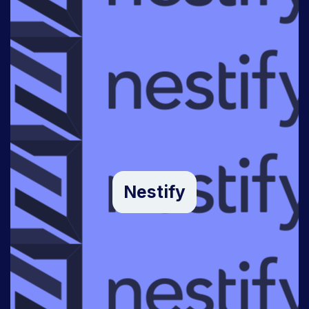
Nestify