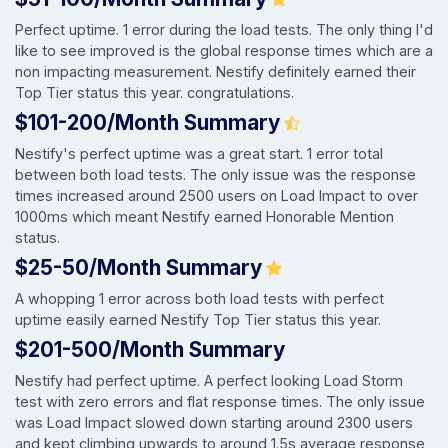
Perfect uptime. 1 error during the load tests. The only thing I'd
like to see improved is the global response times which are a
non impacting measurement. Nestify definitely earned their
Top Tier status this year. congratulations.
$101-200/Month Summary
Nestify's perfect uptime was a great start. 1 error total
between both load tests. The only issue was the response
times increased around 2500 users on Load Impact to over
1000ms which meant Nestify earned Honorable Mention
status.
$25-50/Month Summary
A whopping 1 error across both load tests with perfect
uptime easily earned Nestify Top Tier status this year.
$201-500/Month Summary
Nestify had perfect uptime. A perfect looking Load Storm
test with zero errors and flat response times. The only issue
was Load Impact slowed down starting around 2300 users
and kept climbing upwards to around 1.5s average response