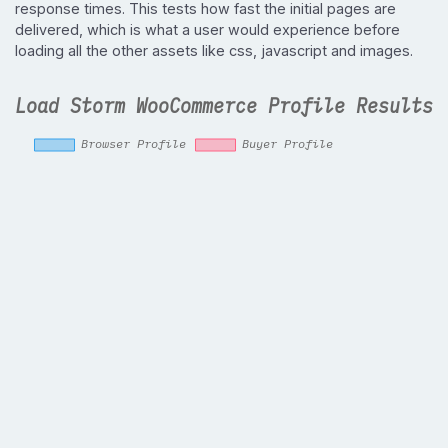
response times. This tests how fast the initial pages are
delivered, which is what a user would experience before
loading all the other assets like css, javascript and images.