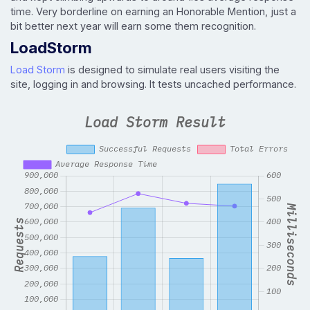
time. Very borderline on earning an Honorable Mention, just a
bit better next year will earn some them recognition.
LoadStorm
Load Storm
is designed to simulate real users visiting the
site, logging in and browsing. It tests uncached performance.