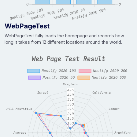
WebPageTest
WebPageTest fully loads the homepage and records how
long it takes from 12 different locations around the world.