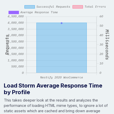
Load Storm Average Response Time
by Profile
This takes deeper look at the results and analyzes the
performance of loading HTML mime types, to ignore a lot of
static assets which are cached and bring down average