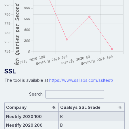
SSL
The tool is available at
https://www.ssllabs.com/ssltest/
Search:
Company
Qualsys SSL Grade
Nestify 2020 100
B
Nestify 2020 200
B