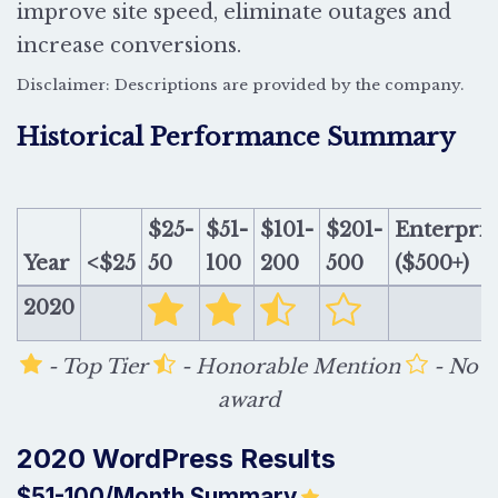
improve site speed, eliminate outages and
increase conversions.
Disclaimer: Descriptions are provided by the company.
Historical Performance Summary
$25-
$51-
$101-
$201-
Enterpris
Year
<$25
50
100
200
500
($500+)
2020
- Top Tier
- Honorable Mention
- No
award
2020 WordPress Results
$51-100/Month Summary