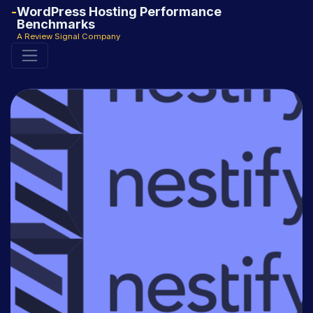
WordPress Hosting Performance
Benchmarks
A Review Signal Company