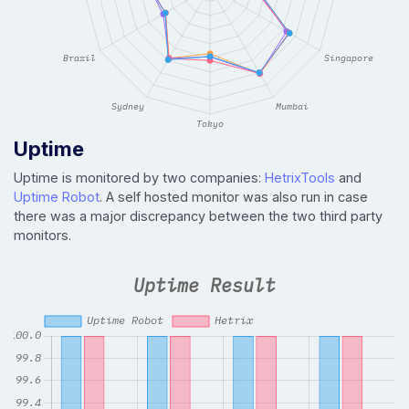
Uptime
Uptime is monitored by two companies:
HetrixTools
and
Uptime Robot
. A self hosted monitor was also run in case
there was a major discrepancy between the two third party
monitors.