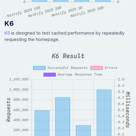
K6
K6
is designed to test cached performance by repeatedly
requesting the homepage.