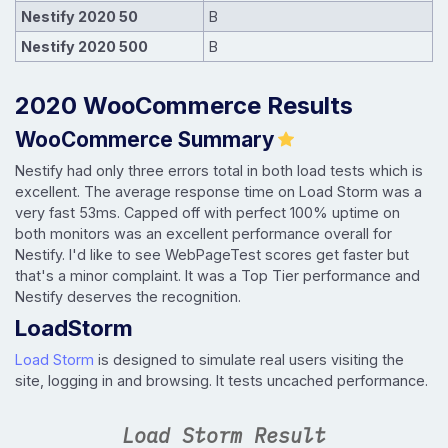
Nestify 2020 50
B
Nestify 2020 500
B
2020 WooCommerce Results
WooCommerce Summary
Nestify had only three errors total in both load tests which is
excellent. The average response time on Load Storm was a
very fast 53ms. Capped off with perfect 100% uptime on
both monitors was an excellent performance overall for
Nestify. I'd like to see WebPageTest scores get faster but
that's a minor complaint. It was a Top Tier performance and
Nestify deserves the recognition.
LoadStorm
Load Storm
is designed to simulate real users visiting the
site, logging in and browsing. It tests uncached performance.