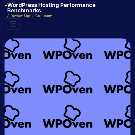
WordPress Hosting Performance
Benchmarks
A Review Signal Company