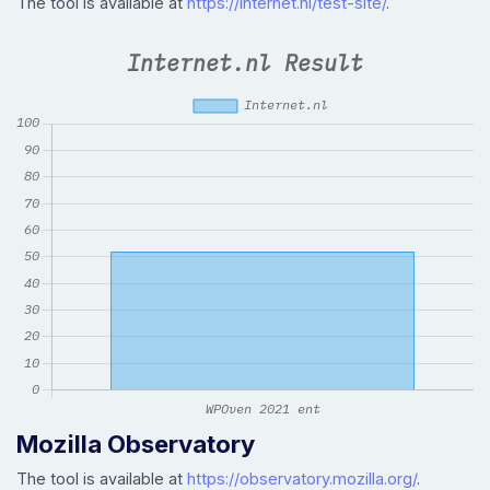
The tool is available at
https://internet.nl/test-site/
.
Mozilla Observatory
The tool is available at
https://observatory.mozilla.org/
.