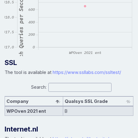
SSL
The tool is available at
https://www.ssllabs.com/ssltest/
Search:
Company
Qualsys SSL Grade
WPOven 2021 ent
B
Internet.nl