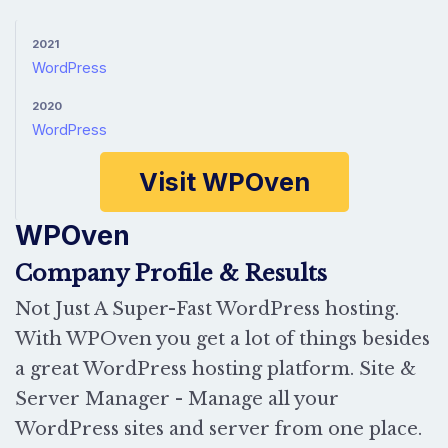
2021
WordPress
2020
WordPress
Visit WPOven
WPOven
Company Profile & Results
Not Just A Super-Fast WordPress hosting.
With WPOven you get a lot of things besides
a great WordPress hosting platform. Site &
Server Manager - Manage all your
WordPress sites and server from one place.