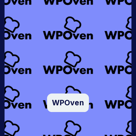
WPOven