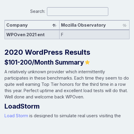
Search:
Company
Mozilla Observatory
WPOven 2021 ent
F
2020 WordPress Results
$101-200/Month Summary
A relatively unknown provider which intermittently
participates in these benchmarks. Each time they seem to do
quite well earning Top Tier honors for the third time in a row
this year. Perfect uptime and excellent load tests will do that.
Well done and welcome back WPOven.
LoadStorm
Load Storm
is designed to simulate real users visiting the
site, logging in and browsing. It tests uncached performance.