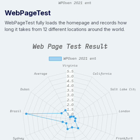
WebPageTest
WebPageTest fully loads the homepage and records how
long it takes from 12 different locations around the world.