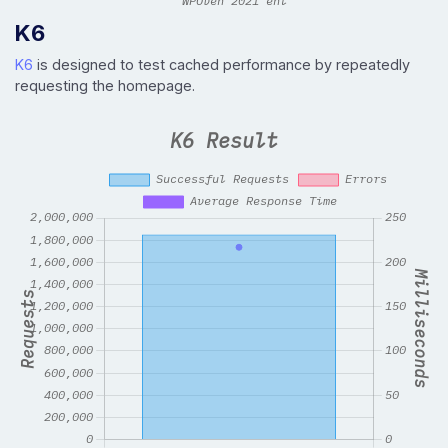
K6
K6
is designed to test cached performance by repeatedly
requesting the homepage.