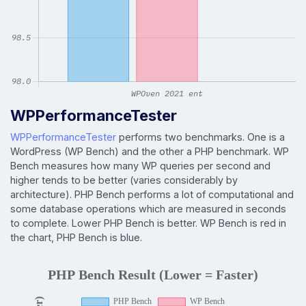
WPPerformanceTester
WPPerformanceTester
performs two benchmarks. One is a
WordPress (WP Bench) and the other a PHP benchmark. WP
Bench measures how many WP queries per second and
higher tends to be better (varies considerably by
architecture). PHP Bench performs a lot of computational and
some database operations which are measured in seconds
to complete. Lower PHP Bench is better. WP Bench is red in
the chart, PHP Bench is blue.