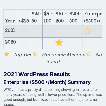
$25-
$51-
$101-
$201-
Enterpris
Year
<$25
50
100
200
500
($500+)
2021
2020
- Top Tier
- Honorable Mention
- No
award
2021 WordPress Results
Enterprise ($500+/Month) Summary
WPOven had a pretty disappointing showing this year after
many years of doing well in lower price tiers. The uptime was
good enough, but both load tests had either major or small
issues.