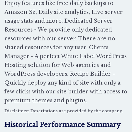
Enjoy features like free daily backups to
Amazon S3, Daily site analytics, Live server
usage stats and more. Dedicated Server
Resources - We provide only dedicated
resources with our server. There are no
shared resources for any user. Clients
Manager - A perfect White Label WordPress
Hosting solution for Web agencies and
WordPress developers. Recipe Builder -
Quickly deploy any kind of site with only a
few clicks with our site builder with access to
premium themes and plugins.
Disclaimer: Descriptions are provided by the company.
Historical Performance Summary