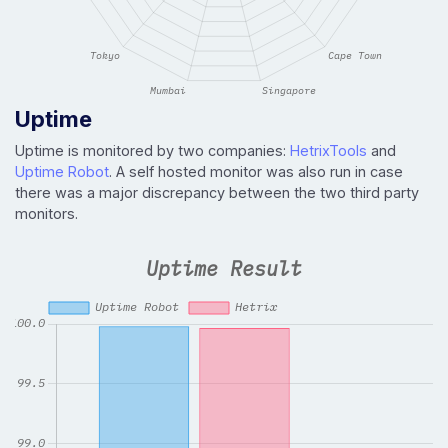
Uptime
Uptime is monitored by two companies:
HetrixTools
and
Uptime Robot
. A self hosted monitor was also run in case
there was a major discrepancy between the two third party
monitors.