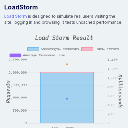
LoadStorm
Load Storm
is designed to simulate real users visiting the
site, logging in and browsing. It tests uncached performance.