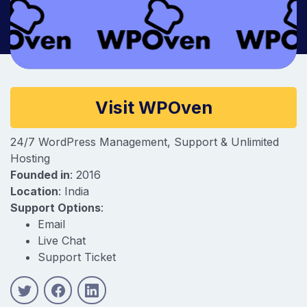
Company information
Visit WPOven
24/7 WordPress Management, Support & Unlimited
Hosting
Founded in
: 2016
Location
: India
Support Options
:
Email
Live Chat
Support Ticket