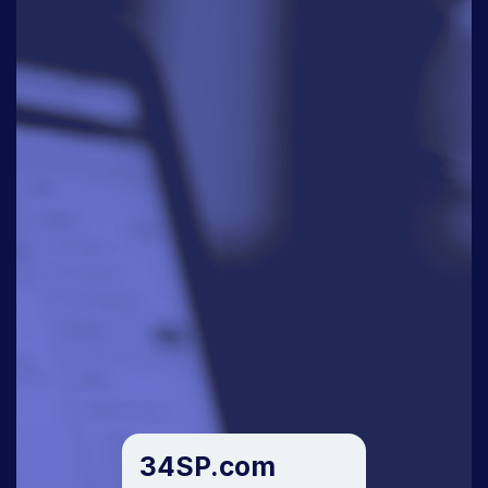
34SP.com