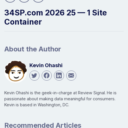
34SP.com 2026 25 — 1 Site
Container
About the Author
Kevin Ohashi
Kevin Ohashi is the geek-in-charge at Review Signal. He is
passionate about making data meaningful for consumers.
Kevin is based in Washington, DC.
Recommended Articles