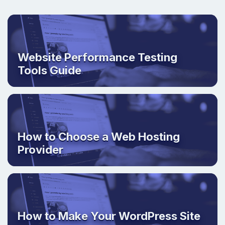
Website Performance Testing
Tools Guide
How to Choose a Web Hosting
Provider
How to Make Your WordPress Site