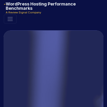
WordPress Hosting Performance
Benchmarks
A Review Signal Company