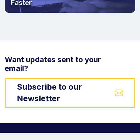
Faster
Want updates sent to your
email?
Subscribe to our
Newsletter