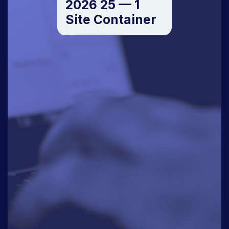
2026 25 — 1
Site Container