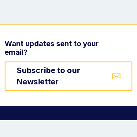
Want updates sent to your
email?
Subscribe to our
Newsletter