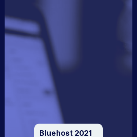
Bluehost 2021