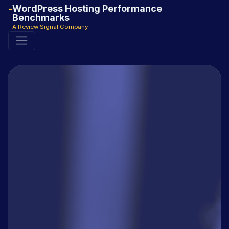
WordPress Hosting Performance
Benchmarks
A Review Signal Company