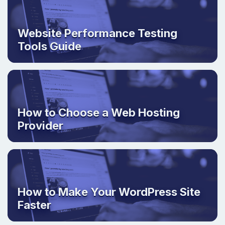
Website Performance Testing
Tools Guide
How to Choose a Web Hosting
Provider
How to Make Your WordPress Site
Faster