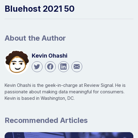
Bluehost 2021 50
About the Author
Kevin Ohashi
Kevin Ohashi is the geek-in-charge at Review Signal. He is
passionate about making data meaningful for consumers.
Kevin is based in Washington, DC.
Recommended Articles