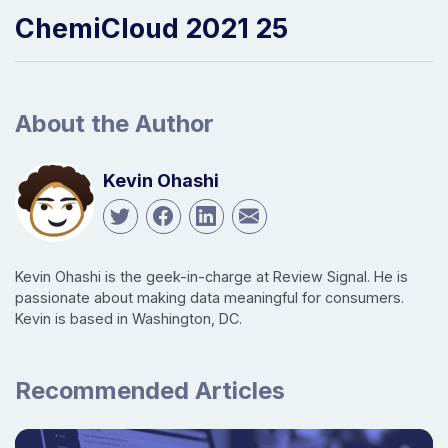
ChemiCloud 2021 25
About the Author
Kevin Ohashi
Kevin Ohashi is the geek-in-charge at Review Signal. He is
passionate about making data meaningful for consumers.
Kevin is based in Washington, DC.
Recommended Articles