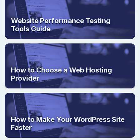
Website Performance Testing
Tools Guide
How to Choose a Web Hosting
Provider
How to Make Your WordPress Site
Faster