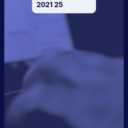
2021 25