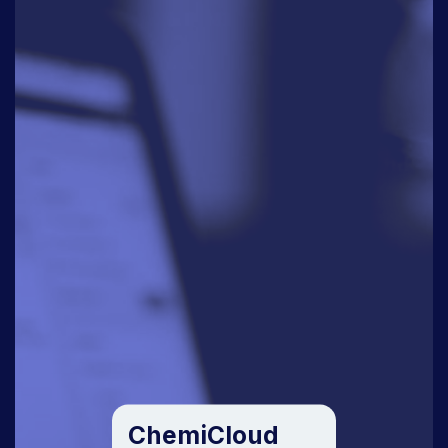
ChemiCloud