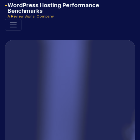
WordPress Hosting Performance
Benchmarks
A Review Signal Company