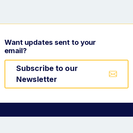
Want updates sent to your
email?
Subscribe to our
Newsletter