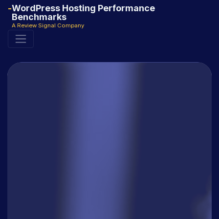
WordPress Hosting Performance
Benchmarks
A Review Signal Company