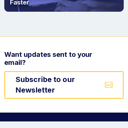
Faster
Want updates sent to your
email?
Subscribe to our
Newsletter