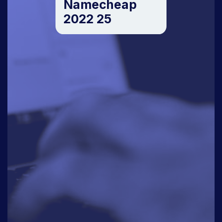
Namecheap
2022 25