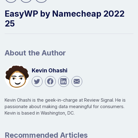
EasyWP by Namecheap 2022
25
About the Author
Kevin Ohashi
Kevin Ohashi is the geek-in-charge at Review Signal. He is
passionate about making data meaningful for consumers.
Kevin is based in Washington, DC.
Recommended Articles