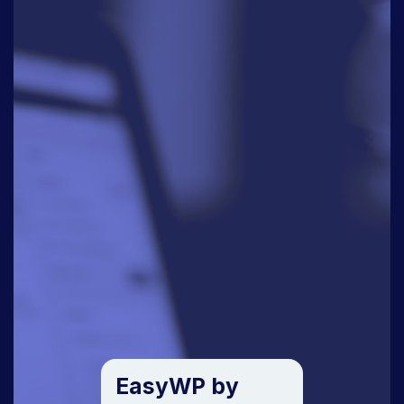
EasyWP by