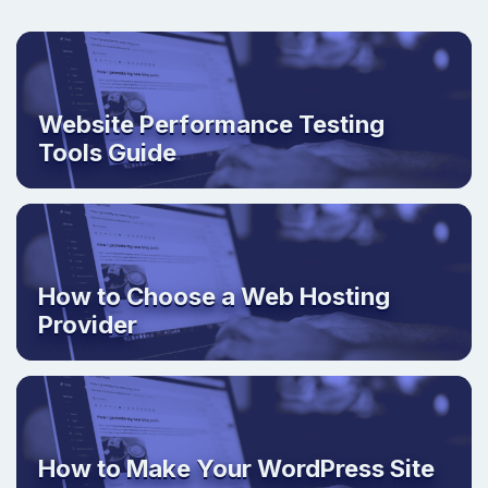
Website Performance Testing
Tools Guide
How to Choose a Web Hosting
Provider
How to Make Your WordPress Site