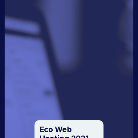
Eco Web