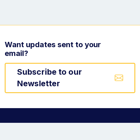
Want updates sent to your
email?
Subscribe to our
Newsletter