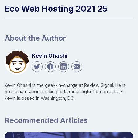
Eco Web Hosting 2021 25
About the Author
Kevin Ohashi
Kevin Ohashi is the geek-in-charge at Review Signal. He is
passionate about making data meaningful for consumers.
Kevin is based in Washington, DC.
Recommended Articles