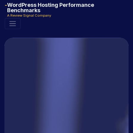
WordPress Hosting Performance
Benchmarks
A Review Signal Company