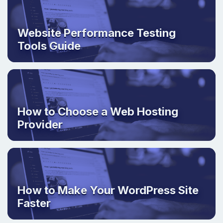
Website Performance Testing
Tools Guide
How to Choose a Web Hosting
Provider
How to Make Your WordPress Site
Faster