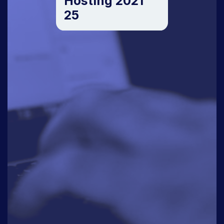
Hosting 2021
25