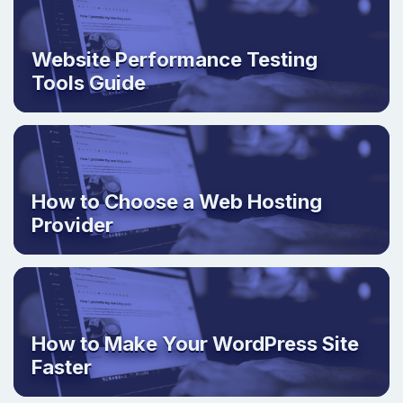
Website Performance Testing
Tools Guide
How to Choose a Web Hosting
Provider
How to Make Your WordPress Site
Faster