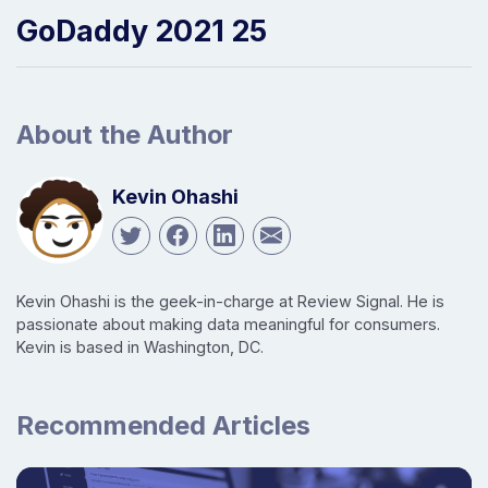
GoDaddy 2021 25
About the Author
Kevin Ohashi
Kevin Ohashi is the geek-in-charge at Review Signal. He is
passionate about making data meaningful for consumers.
Kevin is based in Washington, DC.
Recommended Articles