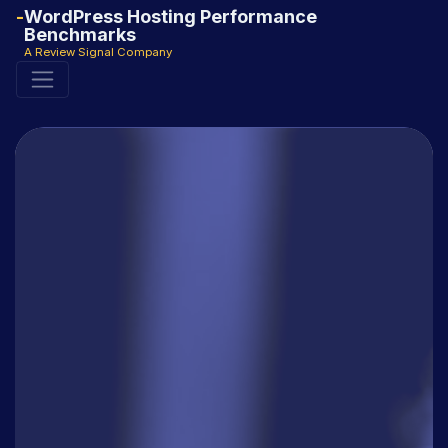
WordPress Hosting Performance
Benchmarks
A Review Signal Company