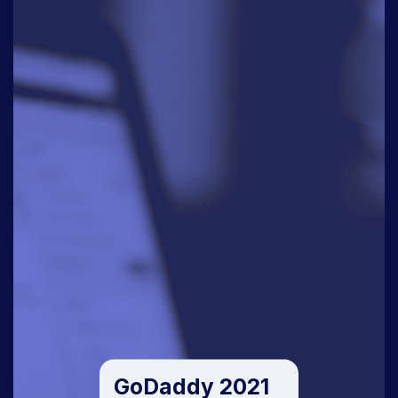
GoDaddy 2021