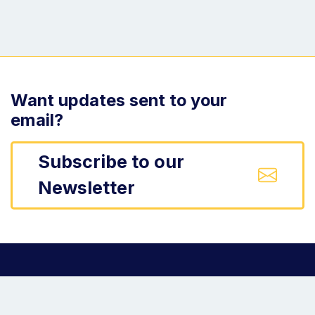
Want updates sent to your
email?
Subscribe to our
Newsletter