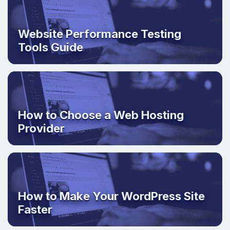
Website Performance Testing
Tools Guide
How to Choose a Web Hosting
Provider
How to Make Your WordPress Site
Faster