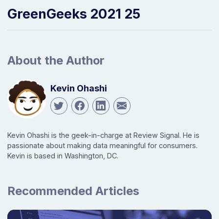
GreenGeeks 2021 25
About the Author
Kevin Ohashi
Kevin Ohashi is the geek-in-charge at Review Signal. He is
passionate about making data meaningful for consumers.
Kevin is based in Washington, DC.
Recommended Articles