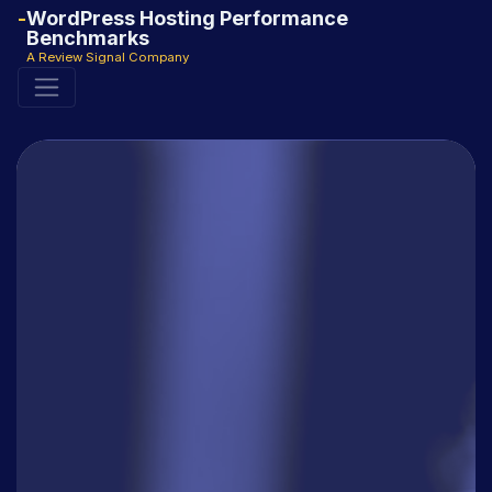
WordPress Hosting Performance
Benchmarks
A Review Signal Company