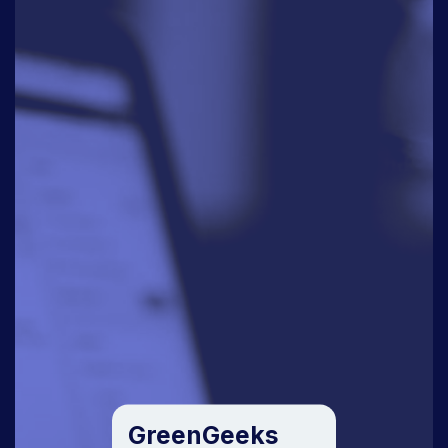
GreenGeeks