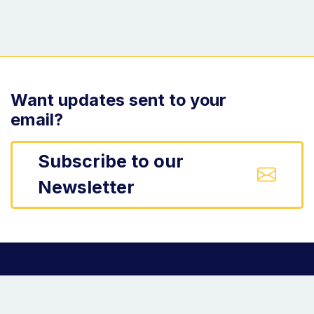
Want updates sent to your
email?
Subscribe to our
Newsletter