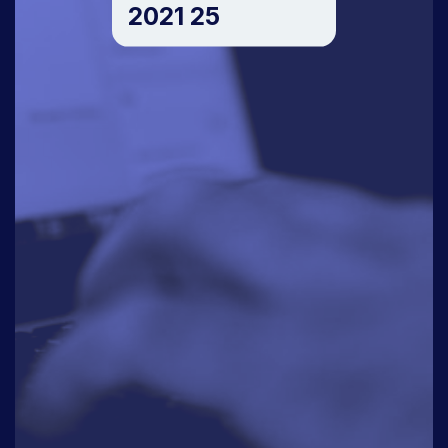
2021 25