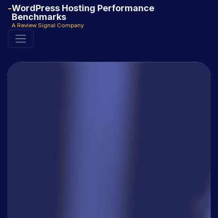
WordPress Hosting Performance
Benchmarks
A Review Signal Company