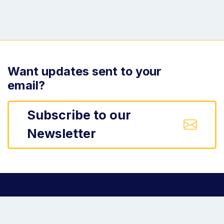
Want updates sent to your
email?
Subscribe to our
Newsletter