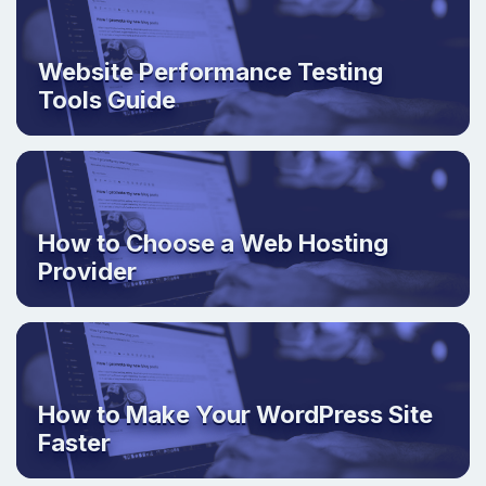
Website Performance Testing
Tools Guide
How to Choose a Web Hosting
Provider
How to Make Your WordPress Site
Faster