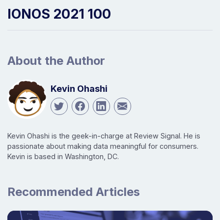
IONOS 2021 100
About the Author
Kevin Ohashi
Kevin Ohashi is the geek-in-charge at Review Signal. He is
passionate about making data meaningful for consumers.
Kevin is based in Washington, DC.
Recommended Articles