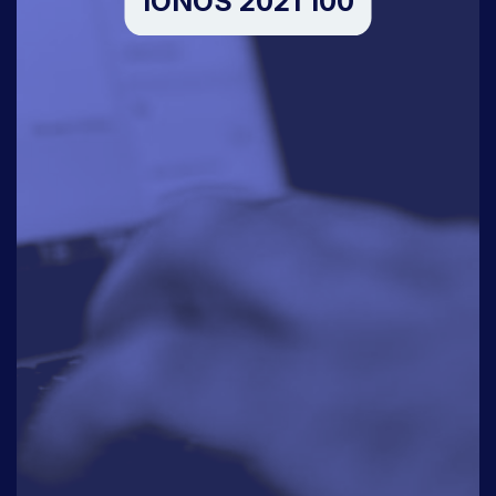
IONOS 2021 100