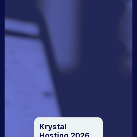
Krystal
Hosting 2026