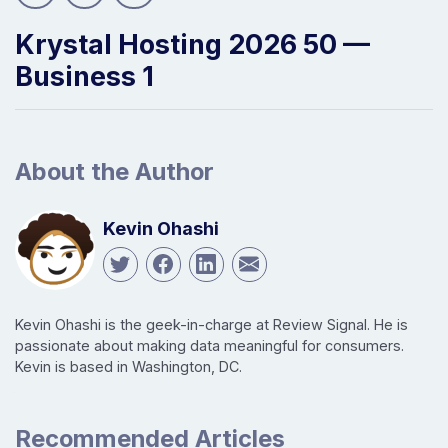
Krystal Hosting 2026 50 —
Business 1
About the Author
Kevin Ohashi
Kevin Ohashi is the geek-in-charge at Review Signal. He is
passionate about making data meaningful for consumers.
Kevin is based in Washington, DC.
Recommended Articles