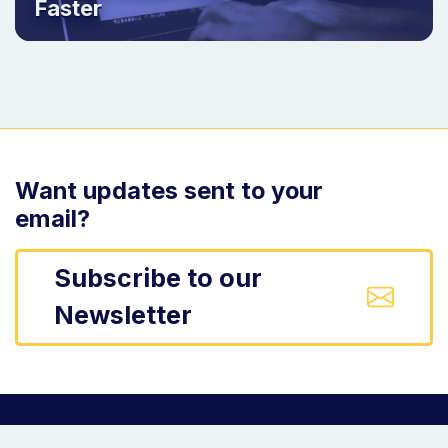
Faster
Want updates sent to your
email?
Subscribe to our
Newsletter