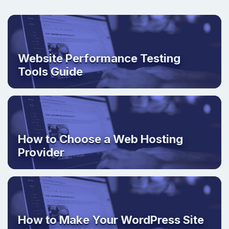
Website Performance Testing
Tools Guide
How to Choose a Web Hosting
Provider
How to Make Your WordPress Site