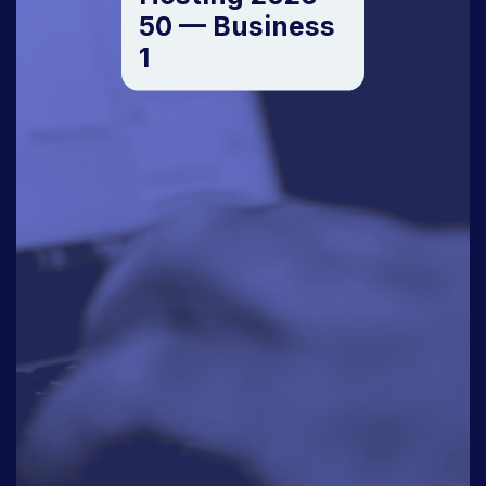
50 — Business
1