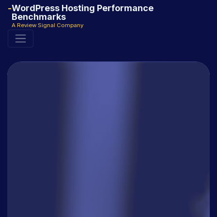
WordPress Hosting Performance
Benchmarks
A Review Signal Company