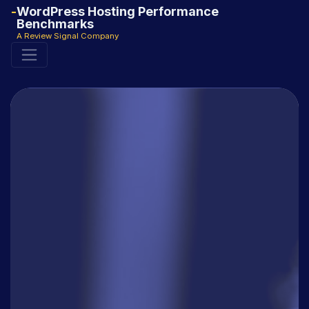
WordPress Hosting Performance
Benchmarks
A Review Signal Company