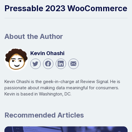
Pressable 2023 WooCommerce
About the Author
Kevin Ohashi
Kevin Ohashi is the geek-in-charge at Review Signal. He is
passionate about making data meaningful for consumers.
Kevin is based in Washington, DC.
Recommended Articles