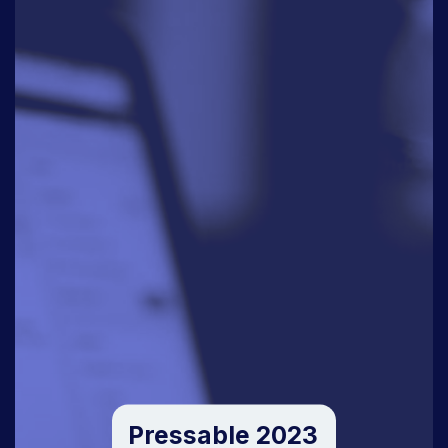
Pressable 2023