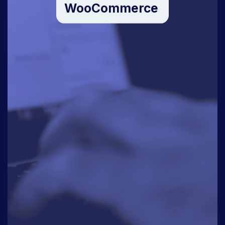
WooCommerce