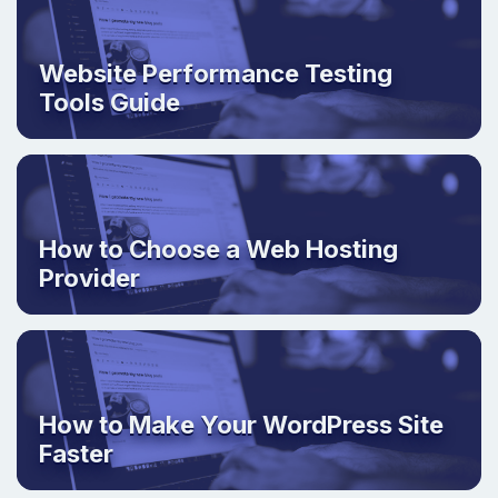
Website Performance Testing
Tools Guide
How to Choose a Web Hosting
Provider
How to Make Your WordPress Site
Faster