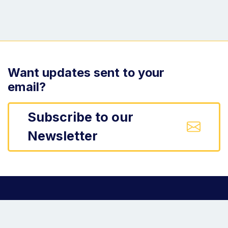
Want updates sent to your
email?
Subscribe to our
Newsletter