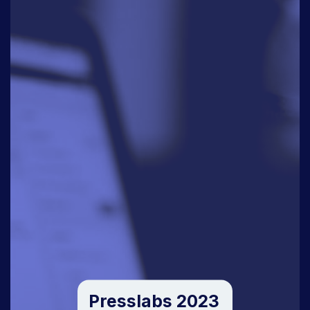
Presslabs 2023