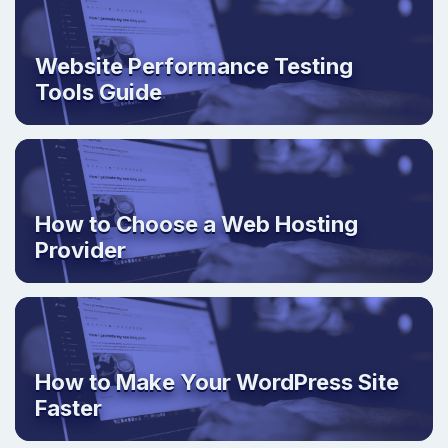
Website Performance Testing
Tools Guide
How to Choose a Web Hosting
Provider
How to Make Your WordPress Site
Faster