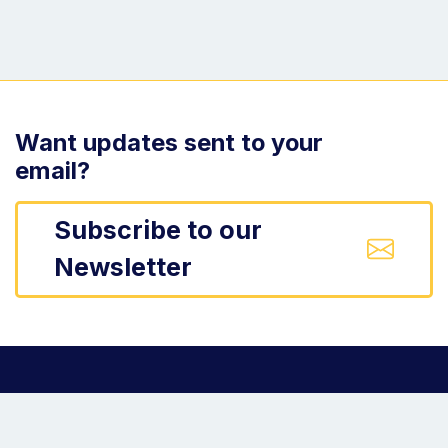
Want updates sent to your
email?
Subscribe to our
Newsletter