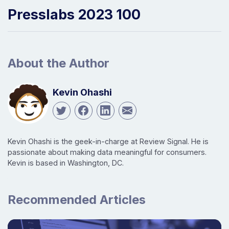
Presslabs 2023 100
About the Author
Kevin Ohashi
Kevin Ohashi is the geek-in-charge at Review Signal. He is
passionate about making data meaningful for consumers.
Kevin is based in Washington, DC.
Recommended Articles