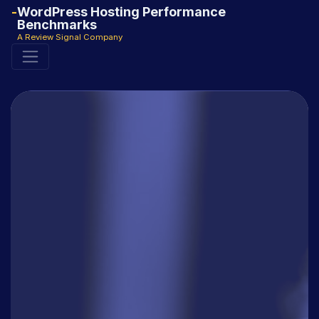
WordPress Hosting Performance
Benchmarks
A Review Signal Company