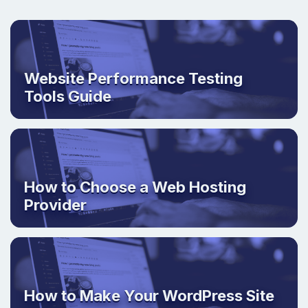
Website Performance Testing
Tools Guide
How to Choose a Web Hosting
Provider
How to Make Your WordPress Site