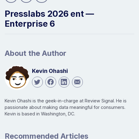
Presslabs 2026 ent —
Enterprise 6
About the Author
Kevin Ohashi
Kevin Ohashi is the geek-in-charge at Review Signal. He is
passionate about making data meaningful for consumers.
Kevin is based in Washington, DC.
Recommended Articles