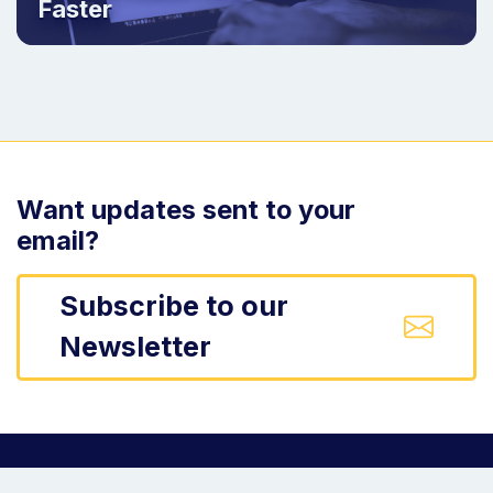
Faster
Want updates sent to your
email?
Subscribe to our
Newsletter