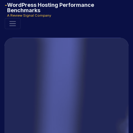
WordPress Hosting Performance
Benchmarks
A Review Signal Company