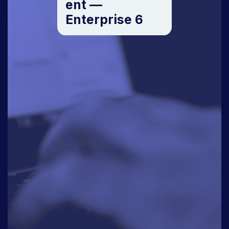
ent —
Enterprise 6