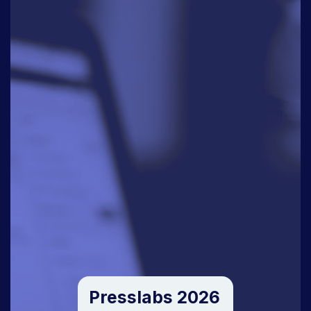
Presslabs 2026