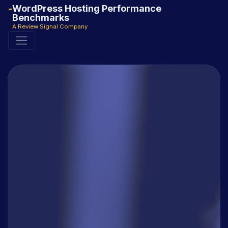
WordPress Hosting Performance
Benchmarks
A Review Signal Company