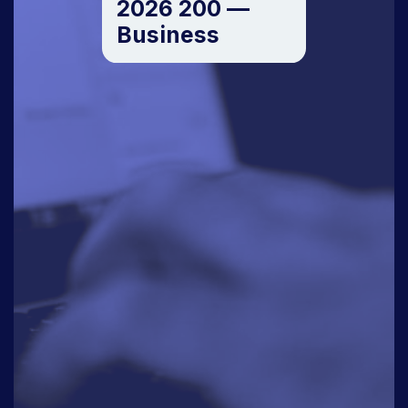
2026 200 —
Business