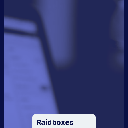
Raidboxes