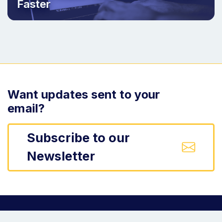
Faster
Want updates sent to your
email?
Subscribe to our
Newsletter