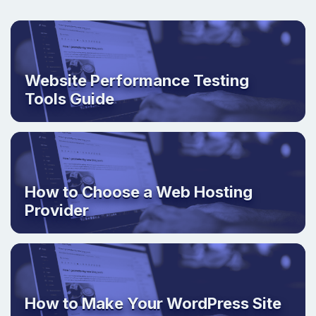
Website Performance Testing
Tools Guide
How to Choose a Web Hosting
Provider
How to Make Your WordPress Site