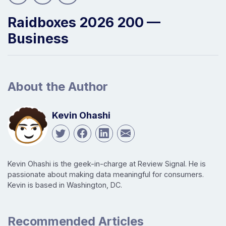
Raidboxes 2026 200 —
Business
About the Author
Kevin Ohashi
Kevin Ohashi is the geek-in-charge at Review Signal. He is
passionate about making data meaningful for consumers.
Kevin is based in Washington, DC.
Recommended Articles