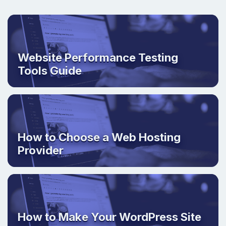
Website Performance Testing
Tools Guide
How to Choose a Web Hosting
Provider
How to Make Your WordPress Site