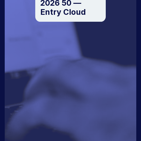
2026 50 —
Entry Cloud