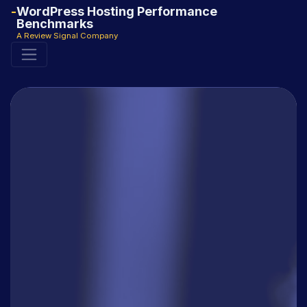
WordPress Hosting Performance
Benchmarks
A Review Signal Company