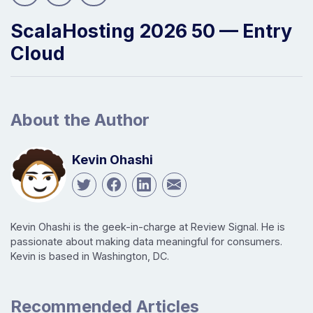
ScalaHosting 2026 50 — Entry
Cloud
About the Author
Kevin Ohashi
Kevin Ohashi is the geek-in-charge at Review Signal. He is
passionate about making data meaningful for consumers.
Kevin is based in Washington, DC.
Recommended Articles