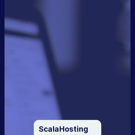
ScalaHosting