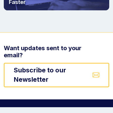
Faster
Want updates sent to your
email?
Subscribe to our
Newsletter