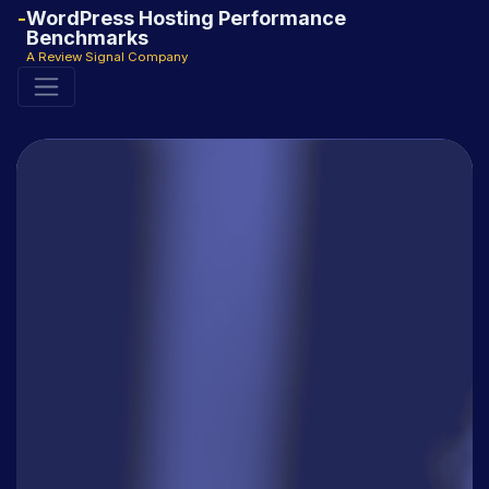
WordPress Hosting Performance
Benchmarks
A Review Signal Company