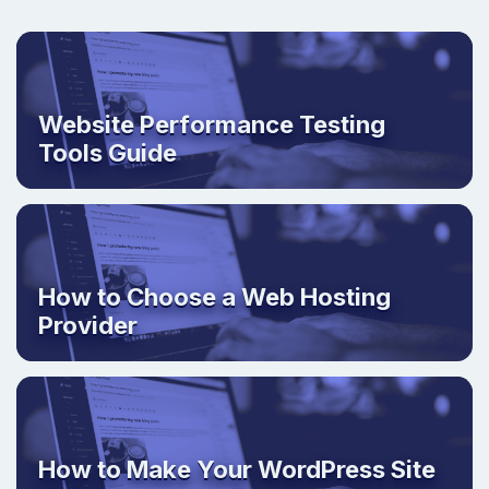
Website Performance Testing
Tools Guide
How to Choose a Web Hosting
Provider
How to Make Your WordPress Site