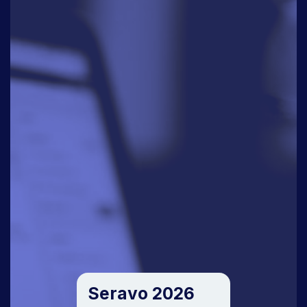
Seravo 2026