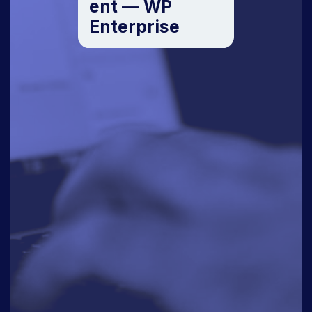
ent — WP
Enterprise