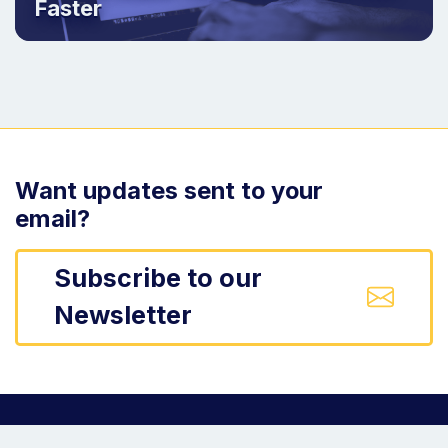
Faster
Want updates sent to your
email?
Subscribe to our
Newsletter