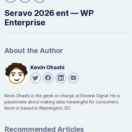
Seravo 2026 ent — WP
Enterprise
About the Author
Kevin Ohashi
Kevin Ohashi is the geek-in-charge at Review Signal. He is
passionate about making data meaningful for consumers.
Kevin is based in Washington, DC.
Recommended Articles