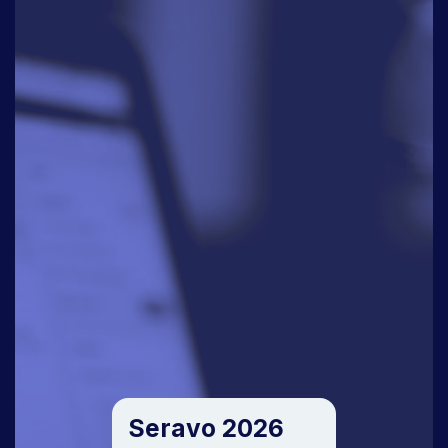
Seravo 2026