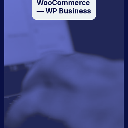
WooCommerce
— WP Business