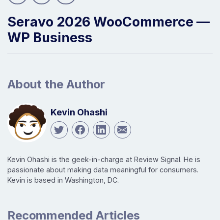
Seravo 2026 WooCommerce —
WP Business
About the Author
Kevin Ohashi
Kevin Ohashi is the geek-in-charge at Review Signal. He is
passionate about making data meaningful for consumers.
Kevin is based in Washington, DC.
Recommended Articles