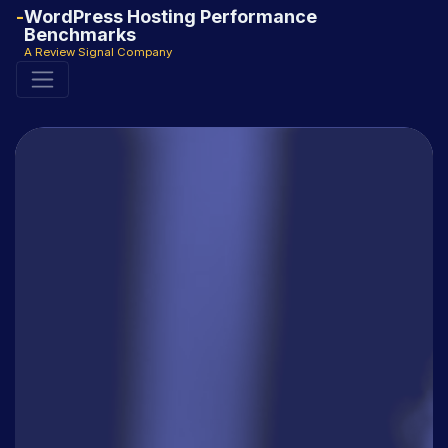
WordPress Hosting Performance
Benchmarks
A Review Signal Company