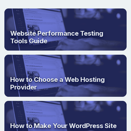
Website Performance Testing
Tools Guide
How to Choose a Web Hosting
Provider
How to Make Your WordPress Site