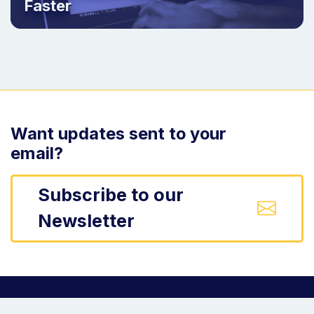
Faster
Want updates sent to your
email?
Subscribe to our
Newsletter