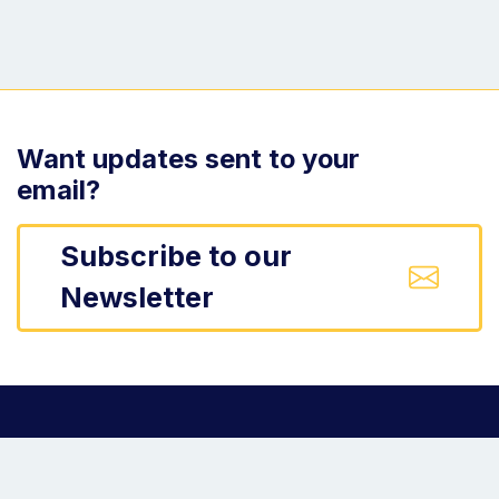
Want updates sent to your
email?
Subscribe to our
Newsletter