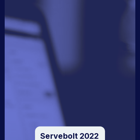
Servebolt 2022