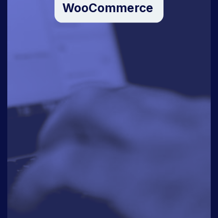
WooCommerce