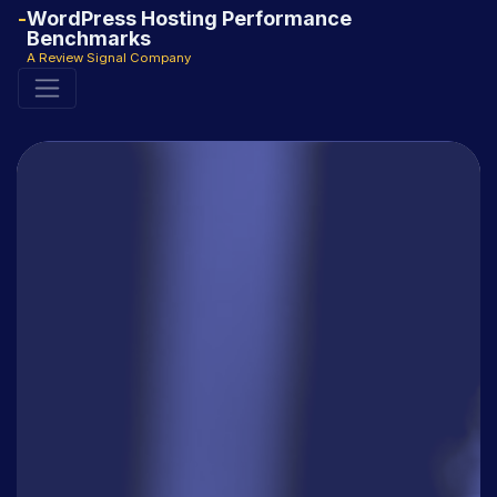
WordPress Hosting Performance
Benchmarks
A Review Signal Company