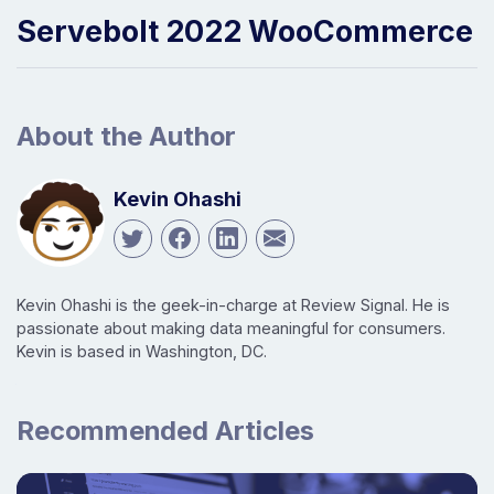
Servebolt 2022 WooCommerce
About the Author
Kevin Ohashi
Kevin Ohashi is the geek-in-charge at Review Signal. He is
passionate about making data meaningful for consumers.
Kevin is based in Washington, DC.
Recommended Articles