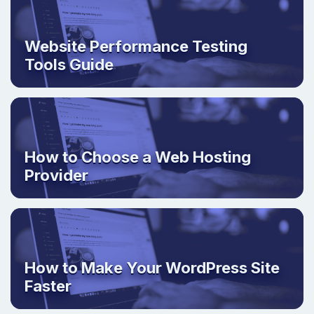
Website Performance Testing
Tools Guide
How to Choose a Web Hosting
Provider
How to Make Your WordPress Site
Faster