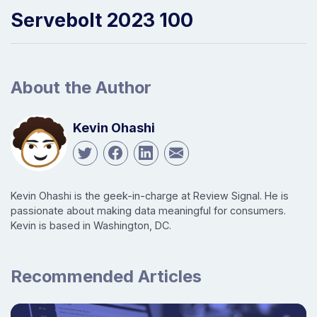
Servebolt 2023 100
About the Author
Kevin Ohashi
Kevin Ohashi is the geek-in-charge at Review Signal. He is
passionate about making data meaningful for consumers.
Kevin is based in Washington, DC.
Recommended Articles