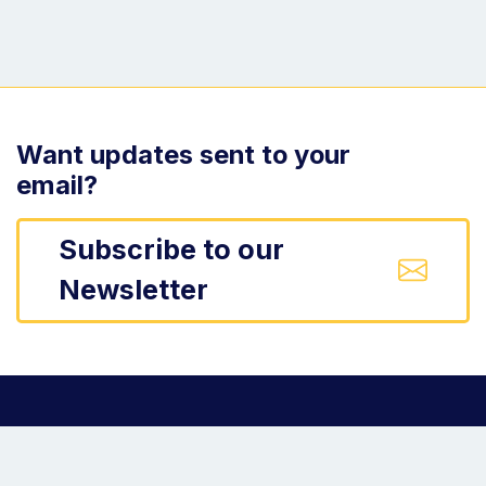
Want updates sent to your
email?
Subscribe to our
Newsletter