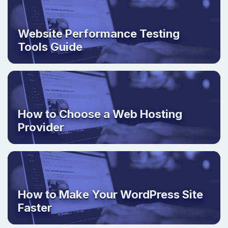
Website Performance Testing
Tools Guide
How to Choose a Web Hosting
Provider
How to Make Your WordPress Site
Faster