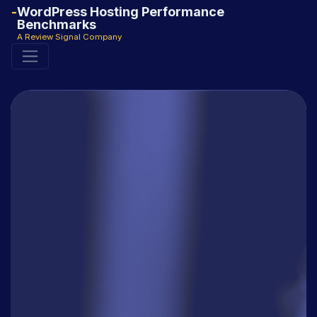
WordPress Hosting Performance
Benchmarks
A Review Signal Company