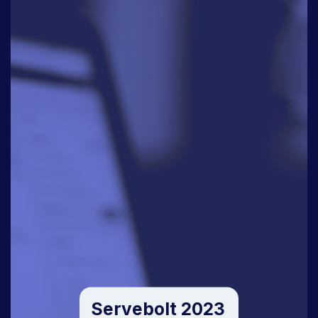
Servebolt 2023