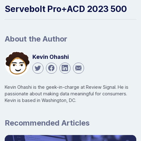
Servebolt Pro+ACD 2023 500
About the Author
Kevin Ohashi
Kevin Ohashi is the geek-in-charge at Review Signal. He is
passionate about making data meaningful for consumers.
Kevin is based in Washington, DC.
Recommended Articles