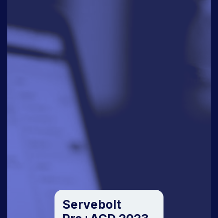
Servebolt