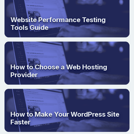
Website Performance Testing
Tools Guide
How to Choose a Web Hosting
Provider
How to Make Your WordPress Site
Faster