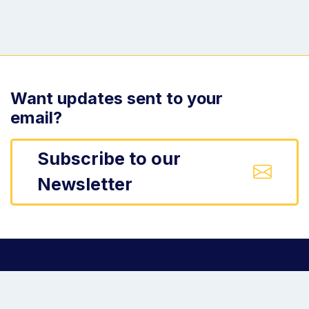
Want updates sent to your
email?
Subscribe to our
Newsletter