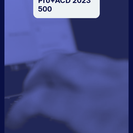
Pro+ACD 2023
500