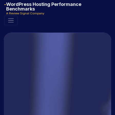
WordPress Hosting Performance
Benchmarks
A Review Signal Company