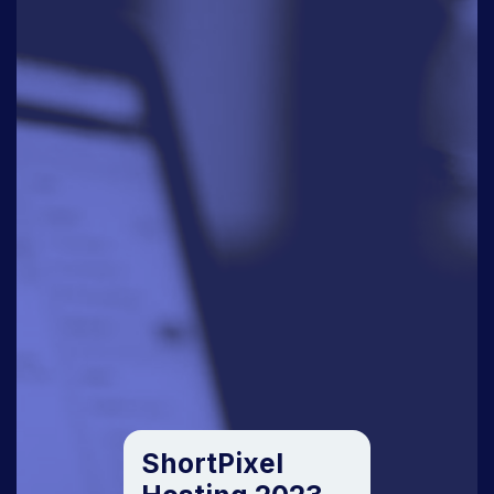
ShortPixel