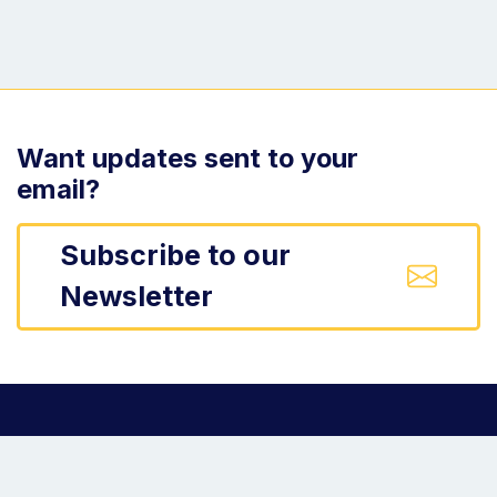
Want updates sent to your
email?
Subscribe to our
Newsletter