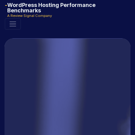
WordPress Hosting Performance
Benchmarks
A Review Signal Company