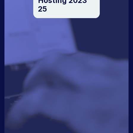
Hosting 2023
25