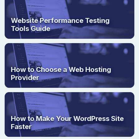
Website Performance Testing
Tools Guide
How to Choose a Web Hosting
Provider
How to Make Your WordPress Site
Faster