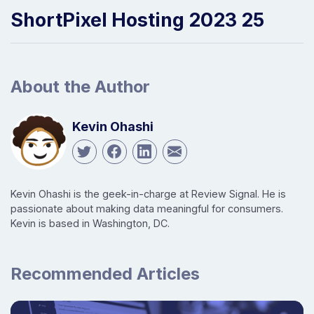
ShortPixel Hosting 2023 25
About the Author
Kevin Ohashi
Kevin Ohashi is the geek-in-charge at Review Signal. He is
passionate about making data meaningful for consumers.
Kevin is based in Washington, DC.
Recommended Articles