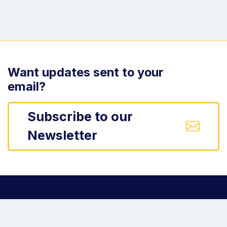
Want updates sent to your
email?
Subscribe to our
Newsletter