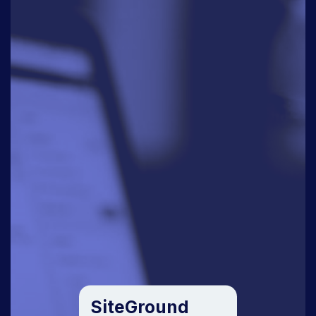
SiteGround