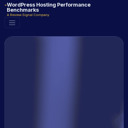
WordPress Hosting Performance
Benchmarks
A Review Signal Company