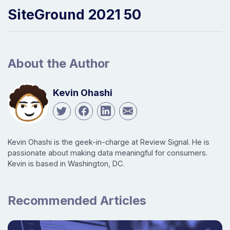
SiteGround 2021 50
About the Author
Kevin Ohashi
Kevin Ohashi is the geek-in-charge at Review Signal. He is
passionate about making data meaningful for consumers.
Kevin is based in Washington, DC.
Recommended Articles