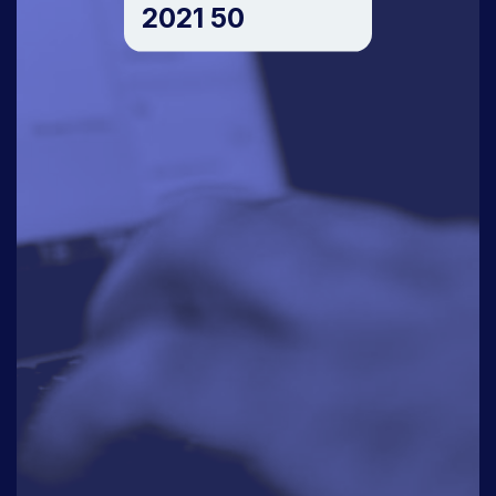
2021 50