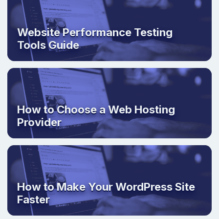
Website Performance Testing
Tools Guide
How to Choose a Web Hosting
Provider
How to Make Your WordPress Site
Faster