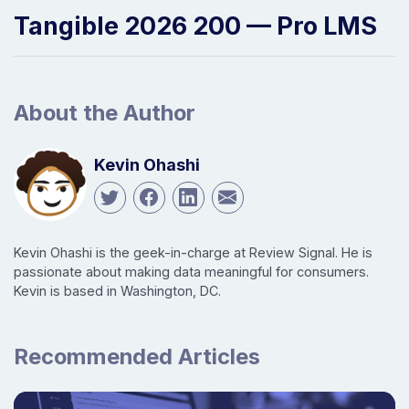
Tangible 2026 200 — Pro LMS
About the Author
Kevin Ohashi
Kevin Ohashi is the geek-in-charge at Review Signal. He is
passionate about making data meaningful for consumers.
Kevin is based in Washington, DC.
Recommended Articles