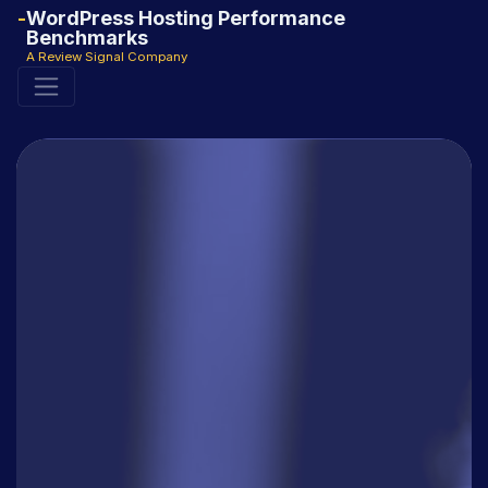
WordPress Hosting Performance
Benchmarks
A Review Signal Company