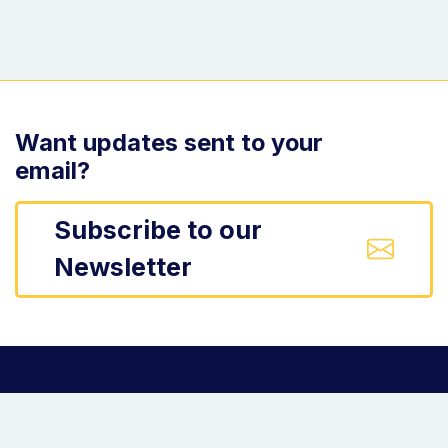
Want updates sent to your
email?
Subscribe to our
Newsletter