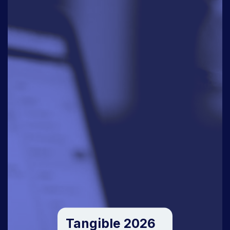
Tangible 2026