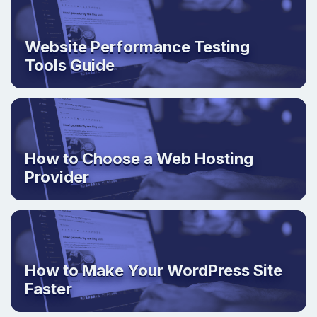
Website Performance Testing
Tools Guide
How to Choose a Web Hosting
Provider
How to Make Your WordPress Site
Faster