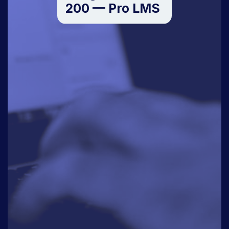
200 — Pro LMS