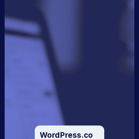
WordPress.co