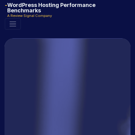
WordPress Hosting Performance
Benchmarks
A Review Signal Company