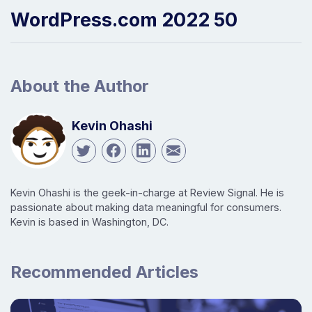
WordPress.com 2022 50
About the Author
Kevin Ohashi
Kevin Ohashi is the geek-in-charge at Review Signal. He is
passionate about making data meaningful for consumers.
Kevin is based in Washington, DC.
Recommended Articles