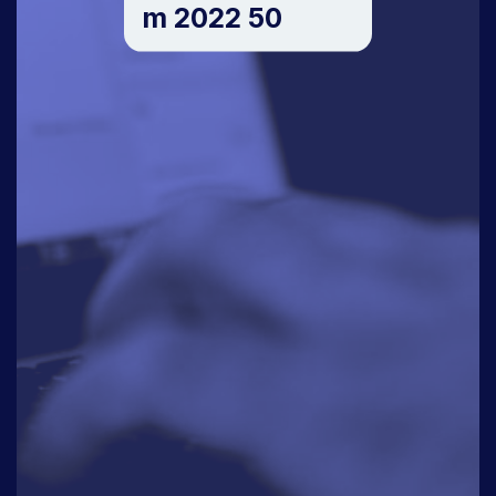
m 2022 50