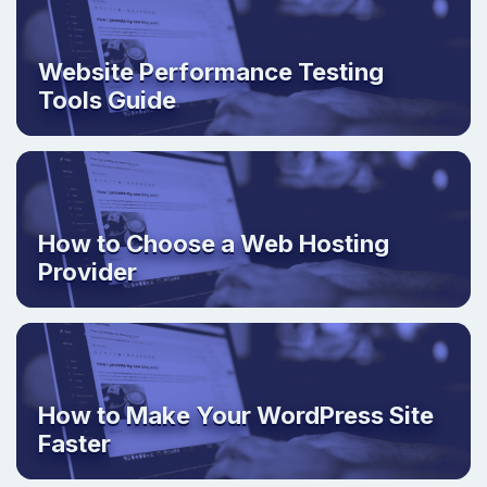
Website Performance Testing
Tools Guide
How to Choose a Web Hosting
Provider
How to Make Your WordPress Site
Faster