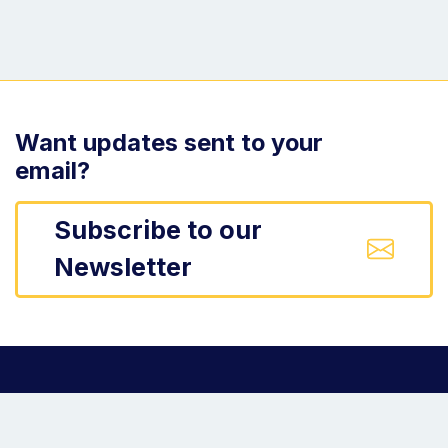
Want updates sent to your
email?
Subscribe to our
Newsletter