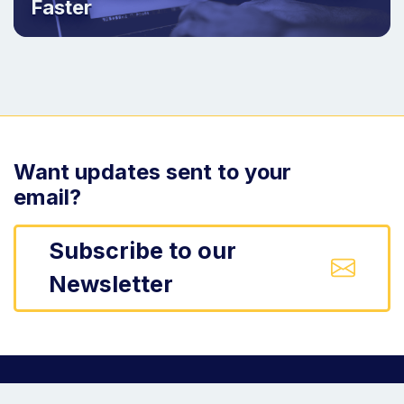
Faster
Want updates sent to your
email?
Subscribe to our
Newsletter