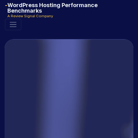
WordPress Hosting Performance
Benchmarks
A Review Signal Company