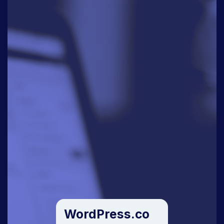
WordPress.co