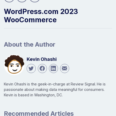
WordPress.com 2023
WooCommerce
About the Author
Kevin Ohashi
Kevin Ohashi is the geek-in-charge at Review Signal. He is
passionate about making data meaningful for consumers.
Kevin is based in Washington, DC.
Recommended Articles