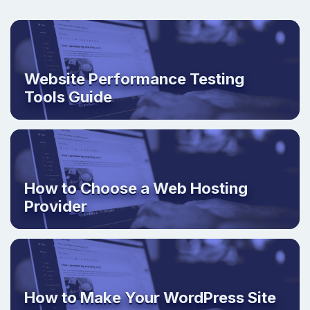
Website Performance Testing
Tools Guide
How to Choose a Web Hosting
Provider
How to Make Your WordPress Site