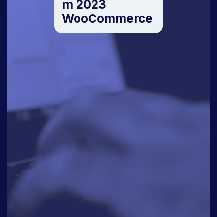
m 2023
WooCommerce