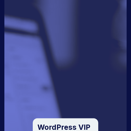
WordPress VIP