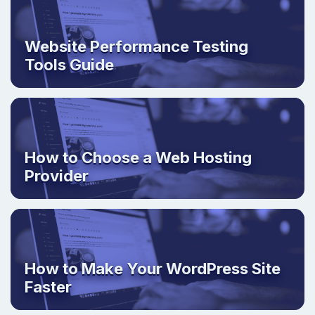
Website Performance Testing
Tools Guide
How to Choose a Web Hosting
Provider
How to Make Your WordPress Site
Faster