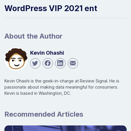
WordPress VIP 2021 ent
About the Author
Kevin Ohashi
Kevin Ohashi is the geek-in-charge at Review Signal. He is
passionate about making data meaningful for consumers.
Kevin is based in Washington, DC.
Recommended Articles