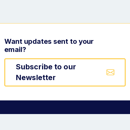
Want updates sent to your
email?
Subscribe to our
Newsletter