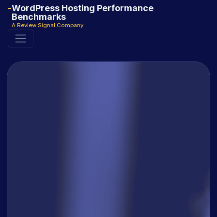
WordPress Hosting Performance
Benchmarks
A Review Signal Company