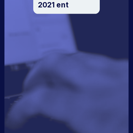
2021 ent