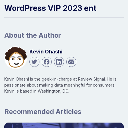
WordPress VIP 2023 ent
About the Author
Kevin Ohashi
Kevin Ohashi is the geek-in-charge at Review Signal. He is
passionate about making data meaningful for consumers.
Kevin is based in Washington, DC.
Recommended Articles