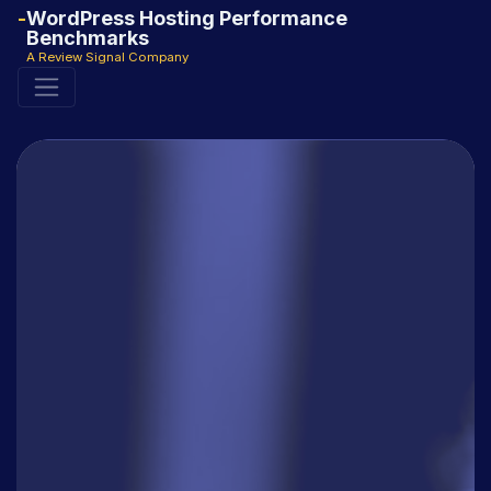
WordPress Hosting Performance
Benchmarks
A Review Signal Company