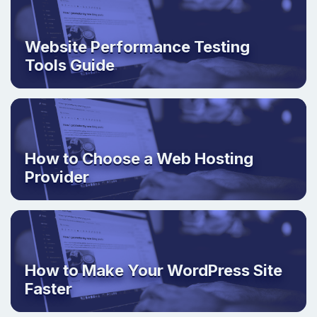
Website Performance Testing
Tools Guide
How to Choose a Web Hosting
Provider
How to Make Your WordPress Site
Faster