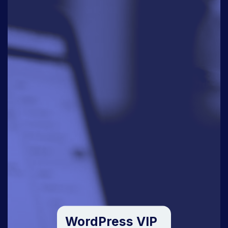
WordPress VIP