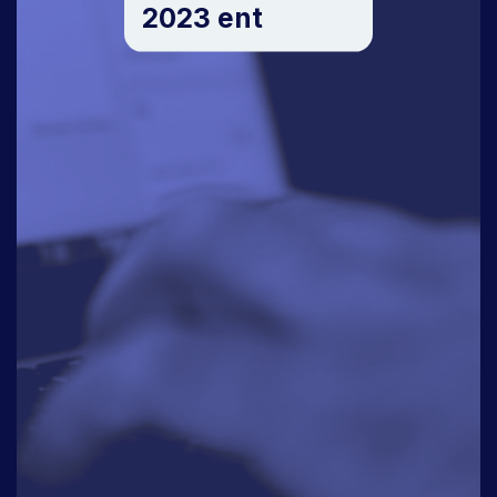
2023 ent