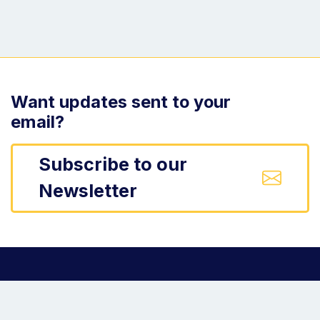
Want updates sent to your
email?
Subscribe to our
Newsletter