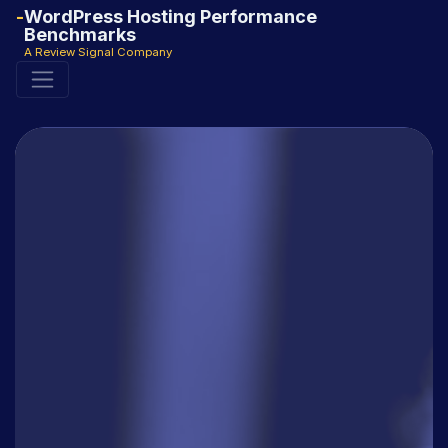
WordPress Hosting Performance
Benchmarks
A Review Signal Company