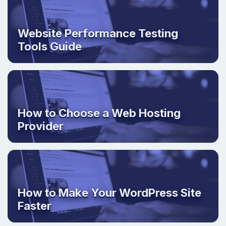
Website Performance Testing
Tools Guide
How to Choose a Web Hosting
Provider
How to Make Your WordPress Site
Faster