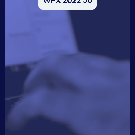
WPX 2022 50