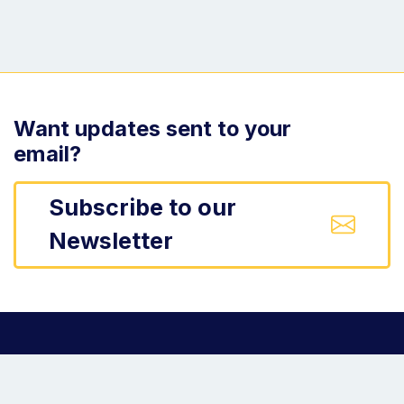
Want updates sent to your
email?
Subscribe to our
Newsletter