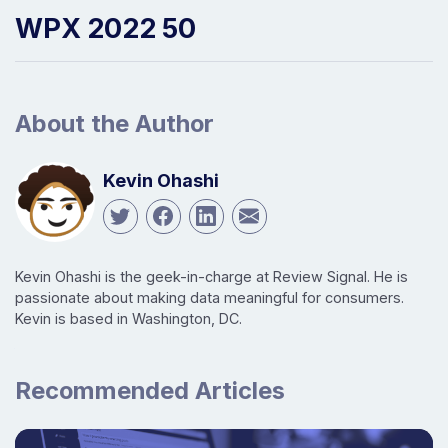
WPX 2022 50
About the Author
Kevin Ohashi
Kevin Ohashi is the geek-in-charge at Review Signal. He is
passionate about making data meaningful for consumers.
Kevin is based in Washington, DC.
Recommended Articles