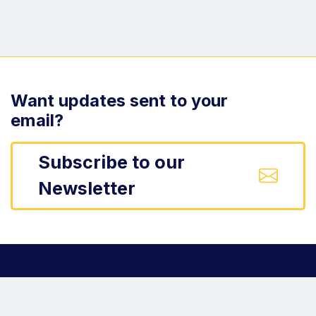
Want updates sent to your
email?
Subscribe to our
Newsletter