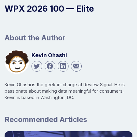
WPX 2026 100 — Elite
About the Author
Kevin Ohashi
Kevin Ohashi is the geek-in-charge at Review Signal. He is
passionate about making data meaningful for consumers.
Kevin is based in Washington, DC.
Recommended Articles