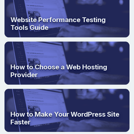
Website Performance Testing
Tools Guide
How to Choose a Web Hosting
Provider
How to Make Your WordPress Site
Faster