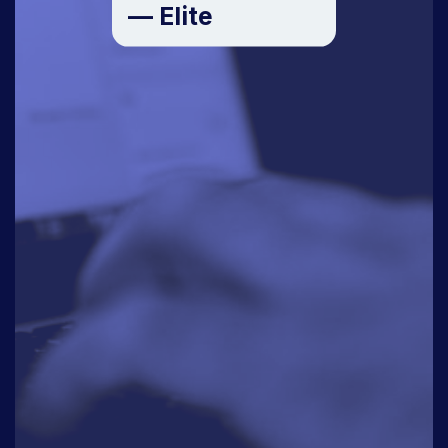
— Elite