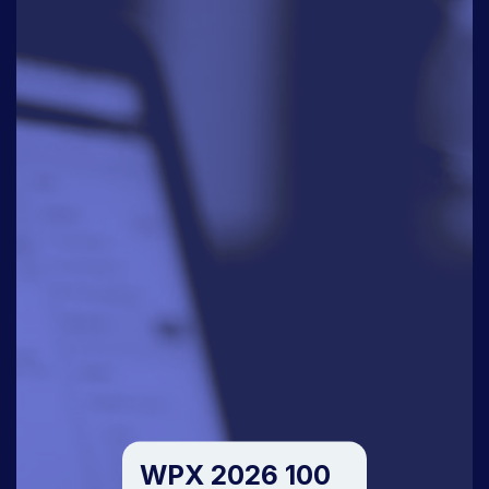
WPX 2026 100