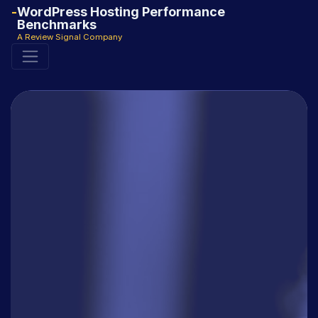
WordPress Hosting Performance
Benchmarks
A Review Signal Company