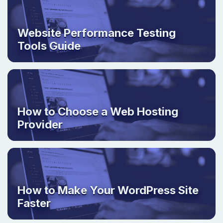
Website Performance Testing
Tools Guide
How to Choose a Web Hosting
Provider
How to Make Your WordPress Site
Faster