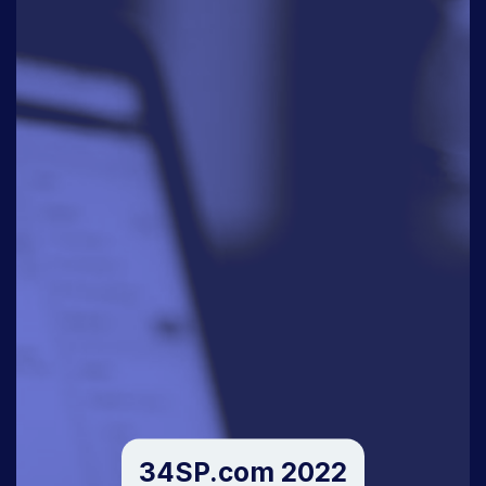
34SP.com 2022