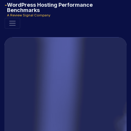
WordPress Hosting Performance
Benchmarks
A Review Signal Company