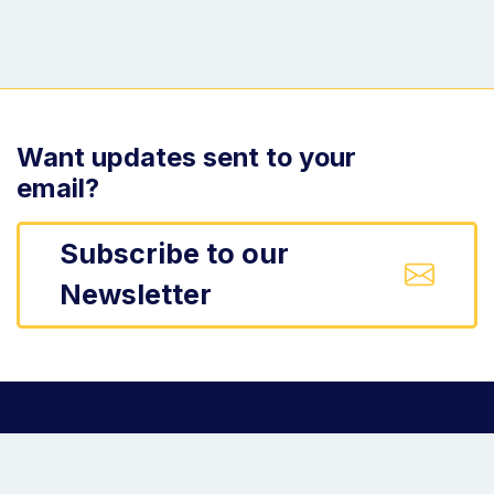
Want updates sent to your
email?
Subscribe to our
Newsletter