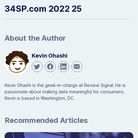
34SP.com 2022 25
About the Author
Kevin Ohashi
Kevin Ohashi is the geek-in-charge at Review Signal. He is
passionate about making data meaningful for consumers.
Kevin is based in Washington, DC.
Recommended Articles