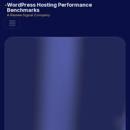
WordPress Hosting Performance
Benchmarks
A Review Signal Company