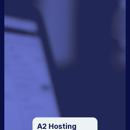
A2 Hosting