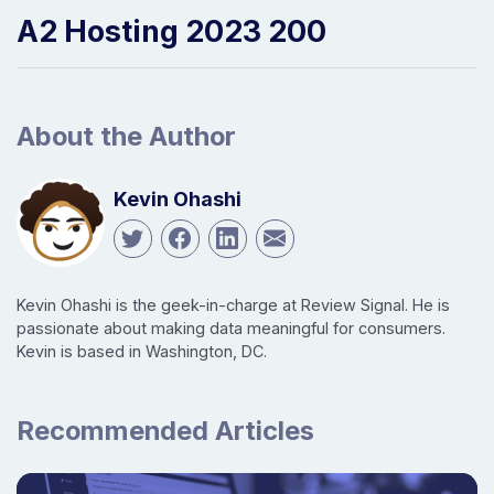
A2 Hosting 2023 200
About the Author
Kevin Ohashi
Kevin Ohashi is the geek-in-charge at Review Signal. He is
passionate about making data meaningful for consumers.
Kevin is based in Washington, DC.
Recommended Articles