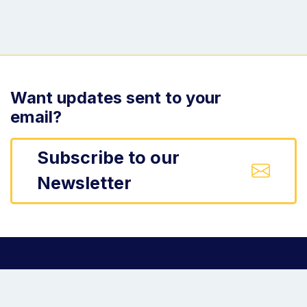
Want updates sent to your
email?
Subscribe to our
Newsletter