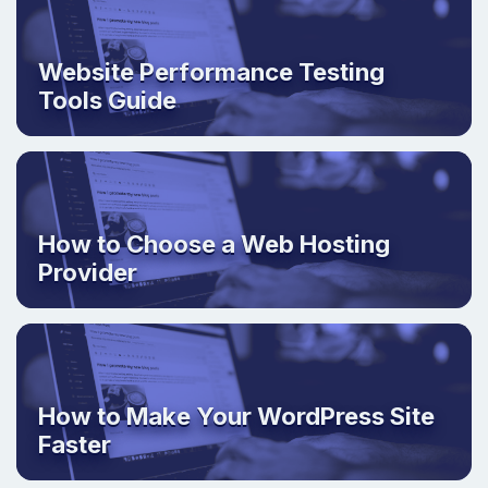
Website Performance Testing
Tools Guide
How to Choose a Web Hosting
Provider
How to Make Your WordPress Site
Faster