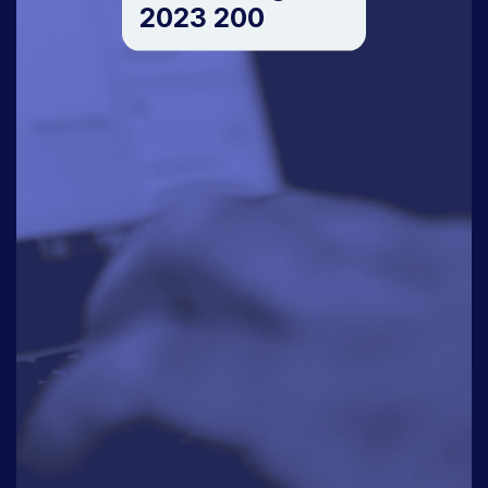
2023 200