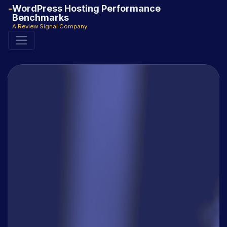
WordPress Hosting Performance
Benchmarks
A Review Signal Company