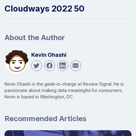
Cloudways 2022 50
About the Author
Kevin Ohashi
Kevin Ohashi is the geek-in-charge at Review Signal. He is
passionate about making data meaningful for consumers.
Kevin is based in Washington, DC.
Recommended Articles