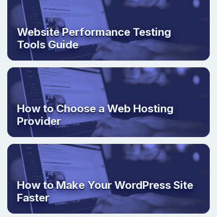
Website Performance Testing
Tools Guide
How to Choose a Web Hosting
Provider
How to Make Your WordPress Site
Faster