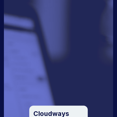
Cloudways