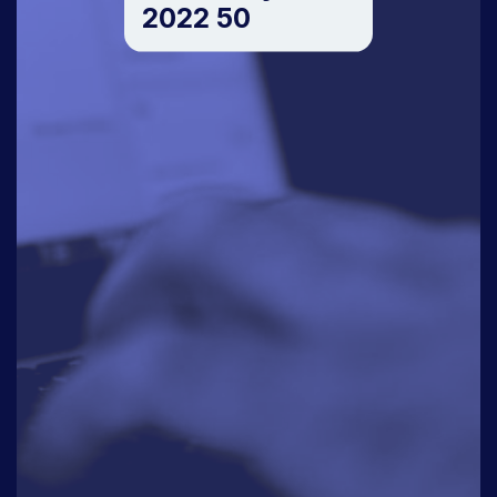
2022 50