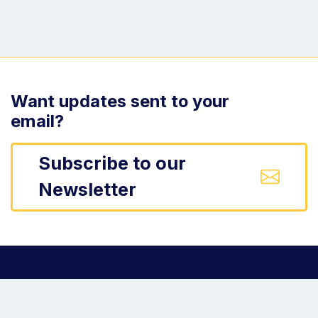
Want updates sent to your
email?
Subscribe to our
Newsletter