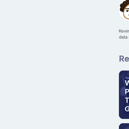
Kevi
data
Re
W
T
G