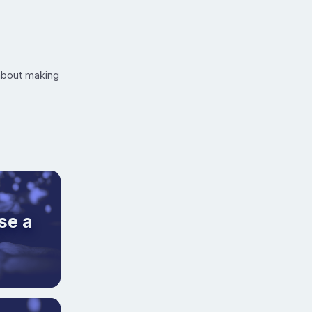
 about making
se a