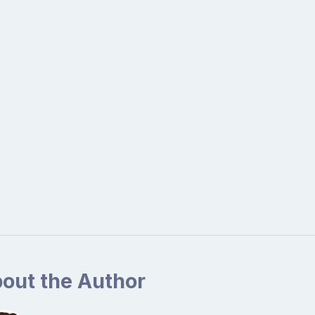
out the Author