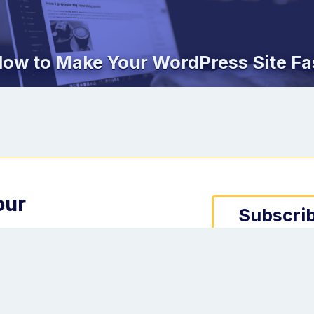
ow to Make Your WordPress Site Fa
our
Subscrib