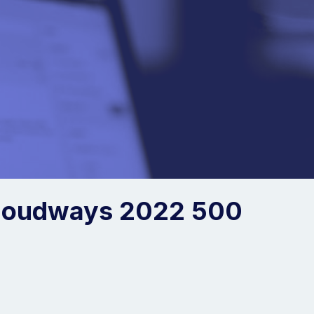
loudways 2022 500