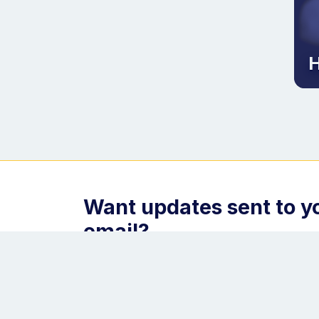
H
Want updates sent to y
email?