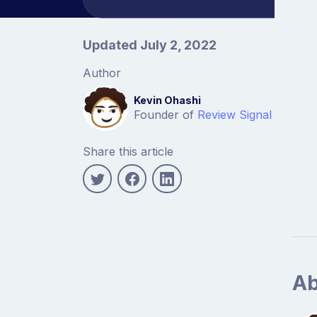
Article information
Updated July 2, 2022
Author
Kevin Ohashi
Founder of
Review Signal
Share this article
Ab