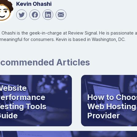
Kevin Ohashi
n Ohashi is the geek-in-charge at Review Signal. He is passionate
 meaningful for consumers. Kevin is based in Washington, DC.
commended Articles
ebsite
Performance
How to Choo
esting Tools
Web Hosting
uide
Provider