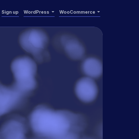
Sign up
WordPress
WooCommerce