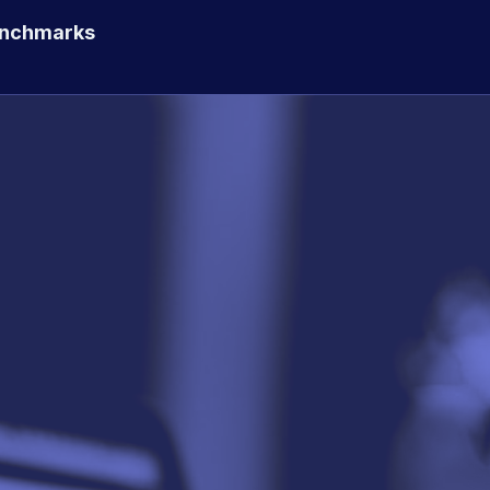
enchmarks