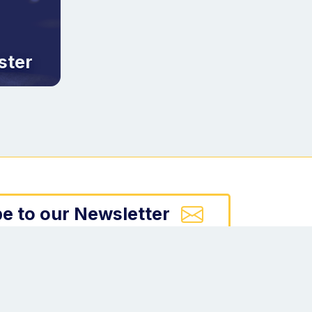
ster
e to our Newsletter