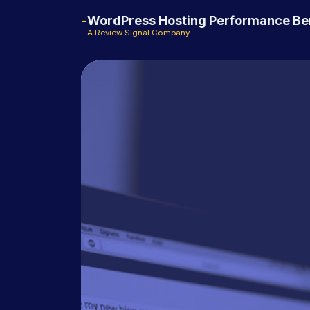
WordPress Hosting Performance B
A Review Signal Company