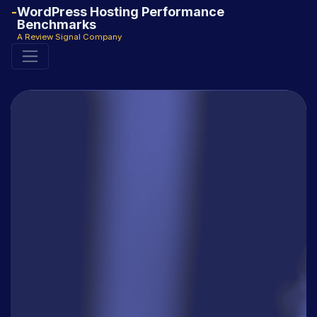
WordPress Hosting Performance
Benchmarks
A Review Signal Company