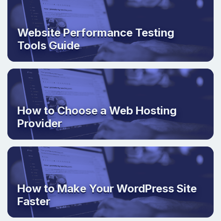
Website Performance Testing
Tools Guide
How to Choose a Web Hosting
Provider
How to Make Your WordPress Site
Faster