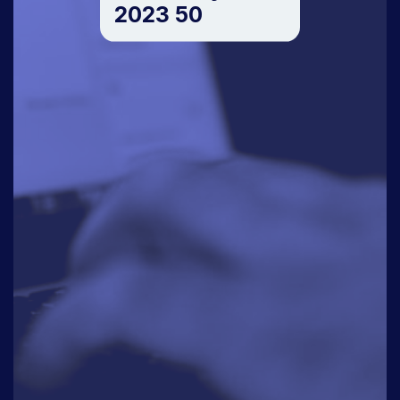
2023 50