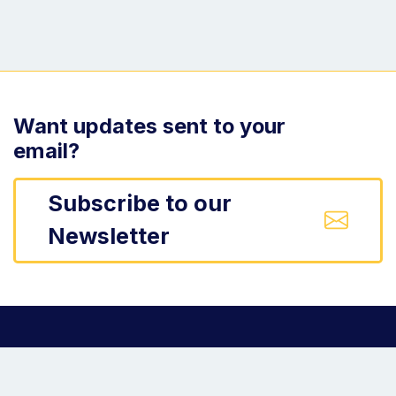
Want updates sent to your
email?
Subscribe to our
Newsletter