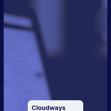
Cloudways