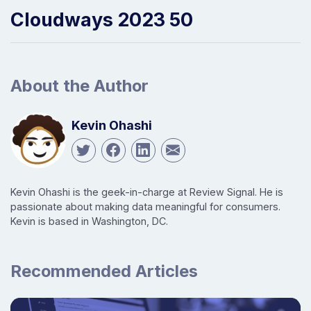
Cloudways 2023 50
About the Author
Kevin Ohashi
Kevin Ohashi is the geek-in-charge at Review Signal. He is
passionate about making data meaningful for consumers.
Kevin is based in Washington, DC.
Recommended Articles