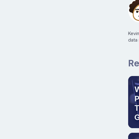
Kevi
data
Re
W
T
G