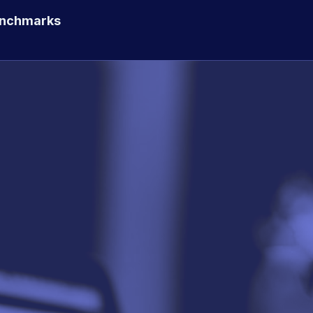
enchmarks