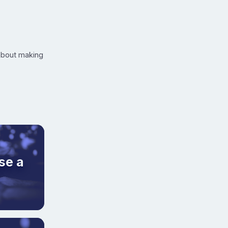
 about making
se a