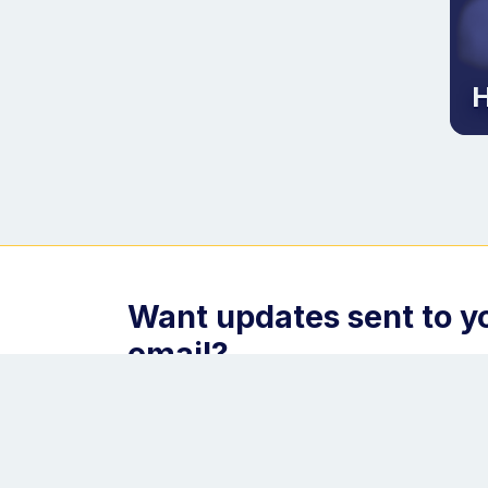
H
Want updates sent to y
email?