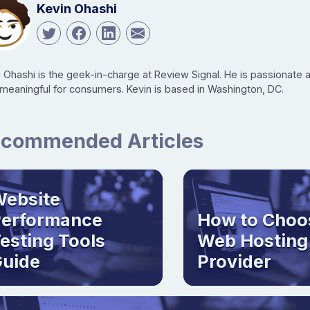
Kevin Ohashi
n Ohashi is the geek-in-charge at Review Signal. He is passionate
 meaningful for consumers. Kevin is based in Washington, DC.
commended Articles
ebsite
Performance
How to Choo
esting Tools
Web Hosting
uide
Provider