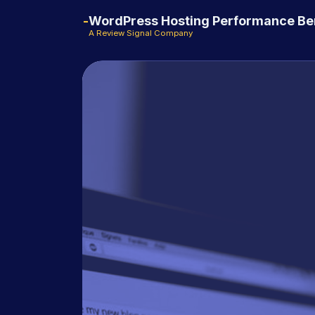
WordPress Hosting Performance B
A Review Signal Company