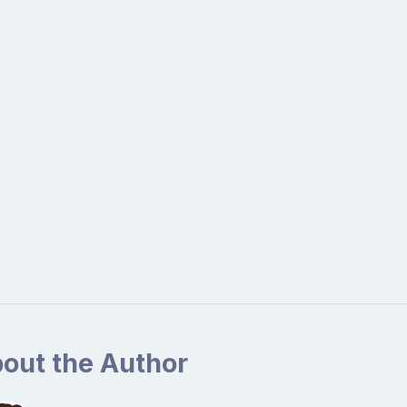
out the Author