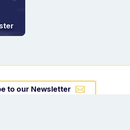
ster
e to our Newsletter