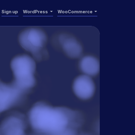
Sign up
WordPress
WooCommerce