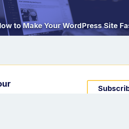
ow to Make Your WordPress Site Fa
our
Subscrib