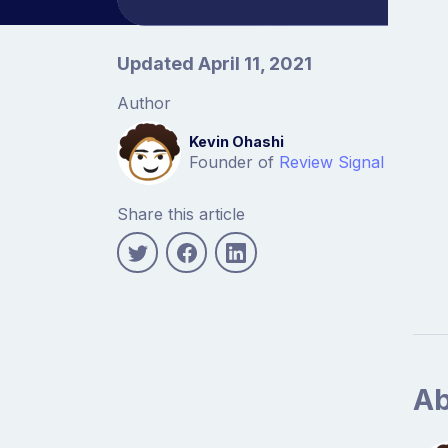
Article information
Updated April 11, 2021
Author
Kevin Ohashi
Founder of
Review Signal
Share this article
Ab