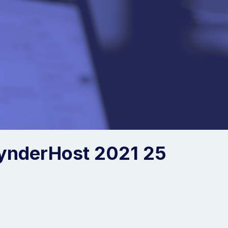
ynderHost 2021 25