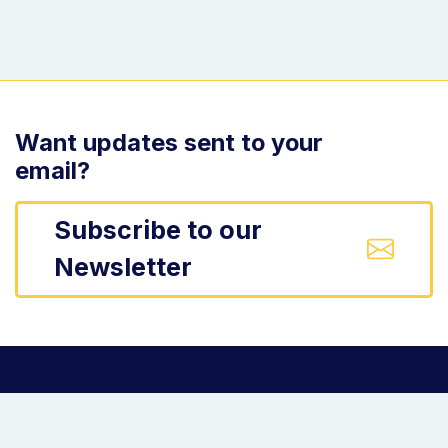
Want updates sent to your
email?
Subscribe to our
Newsletter