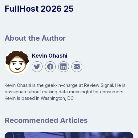
FullHost 2026 25
About the Author
Kevin Ohashi
Kevin Ohashi is the geek-in-charge at Review Signal. He is
passionate about making data meaningful for consumers.
Kevin is based in Washington, DC.
Recommended Articles