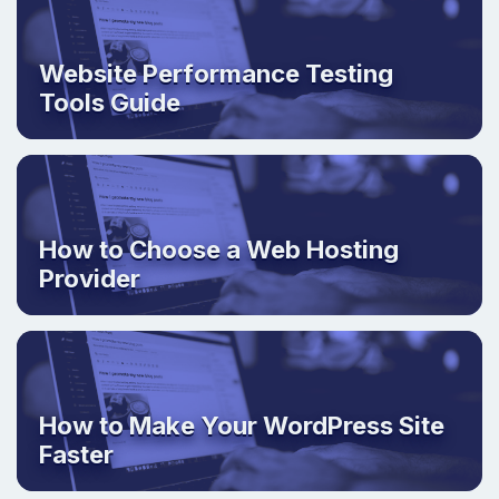
Website Performance Testing
Tools Guide
How to Choose a Web Hosting
Provider
How to Make Your WordPress Site
Faster