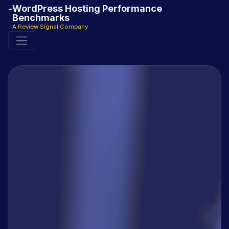
WordPress Hosting Performance
Benchmarks
A Review Signal Company