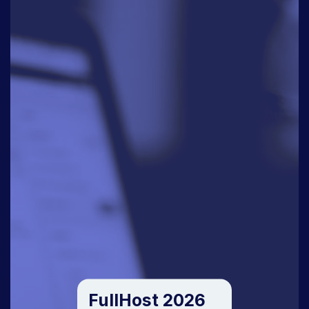
FullHost 2026