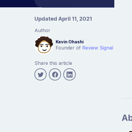
Article information
Updated April 11, 2021
Author
Kevin Ohashi
Founder of
Review Signal
Share this article
Ab