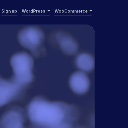
Sign up
WordPress
WooCommerce