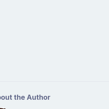
out the Author