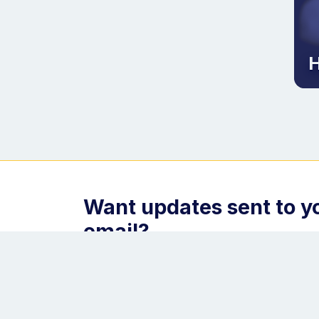
H
Want updates sent to y
email?