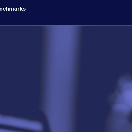
enchmarks