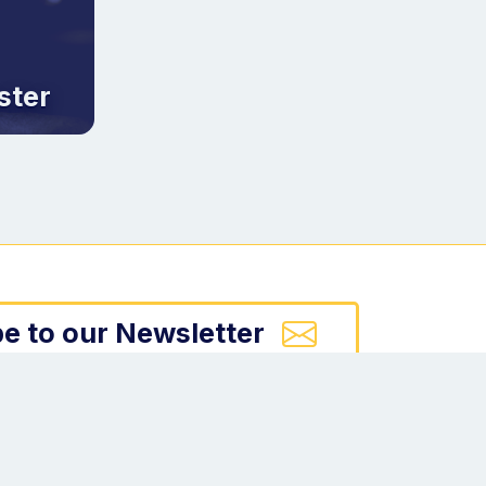
ster
e to our Newsletter