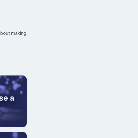
 about making
se a