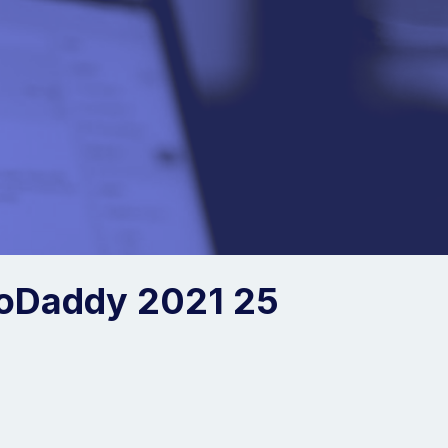
oDaddy 2021 25