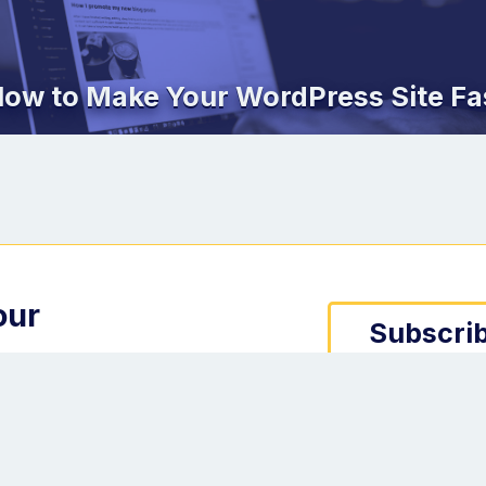
ow to Make Your WordPress Site Fa
our
Subscrib