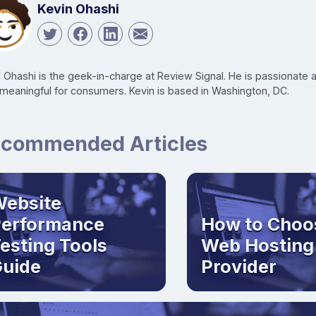
Kevin Ohashi
n Ohashi is the geek-in-charge at Review Signal. He is passionate
 meaningful for consumers. Kevin is based in Washington, DC.
commended Articles
ebsite
Performance
How to Choo
esting Tools
Web Hosting
uide
Provider