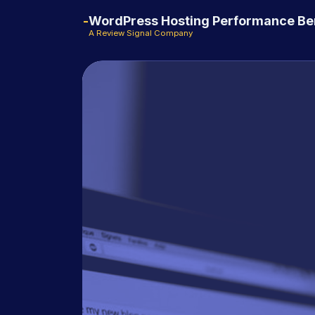
WordPress Hosting Performance B
A Review Signal Company