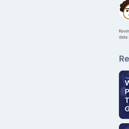
Kevi
data
Re
W
T
G