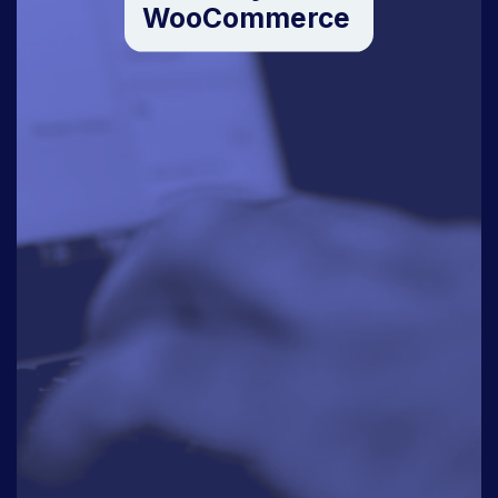
WooCommerce