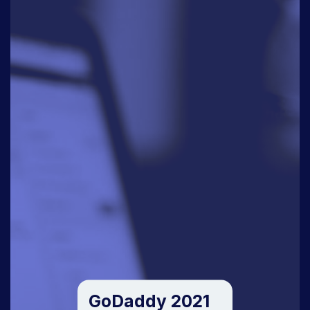
GoDaddy 2021