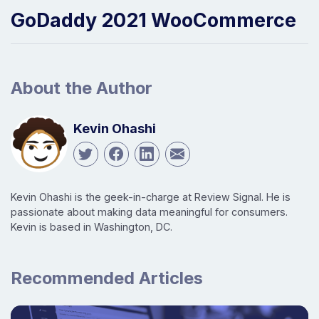
GoDaddy 2021 WooCommerce
About the Author
Kevin Ohashi
Kevin Ohashi is the geek-in-charge at Review Signal. He is
passionate about making data meaningful for consumers.
Kevin is based in Washington, DC.
Recommended Articles