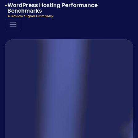
WordPress Hosting Performance
Benchmarks
A Review Signal Company