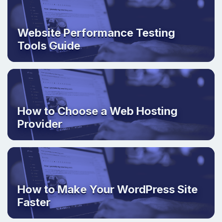
Website Performance Testing
Tools Guide
How to Choose a Web Hosting
Provider
How to Make Your WordPress Site
Faster