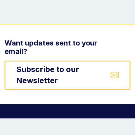
Want updates sent to your
email?
Subscribe to our
Newsletter