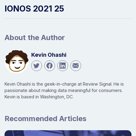
IONOS 2021 25
About the Author
Kevin Ohashi
Kevin Ohashi is the geek-in-charge at Review Signal. He is
passionate about making data meaningful for consumers.
Kevin is based in Washington, DC.
Recommended Articles