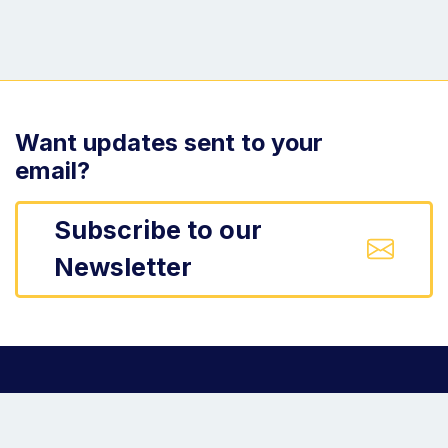
Want updates sent to your
email?
Subscribe to our
Newsletter