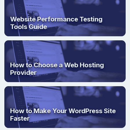
Website Performance Testing
Tools Guide
How to Choose a Web Hosting
Provider
How to Make Your WordPress Site
Faster