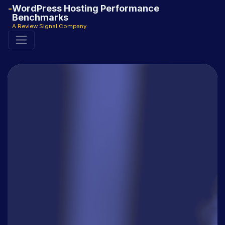
WordPress Hosting Performance
Benchmarks
A Review Signal Company