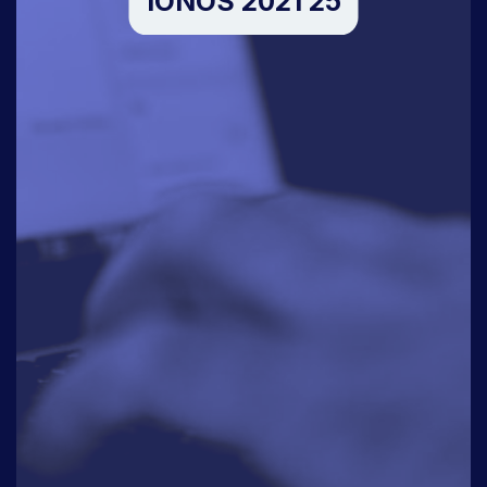
IONOS 2021 25