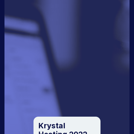
Krystal