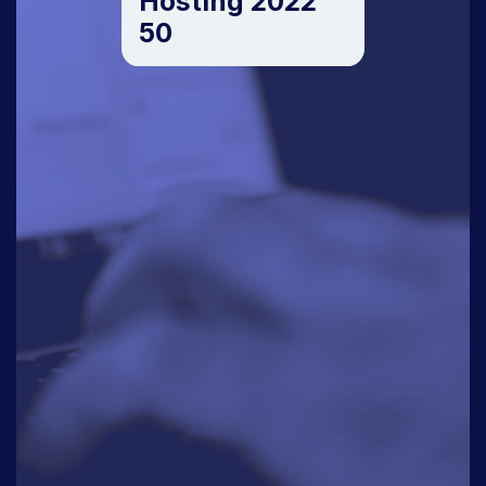
Hosting 2022
50