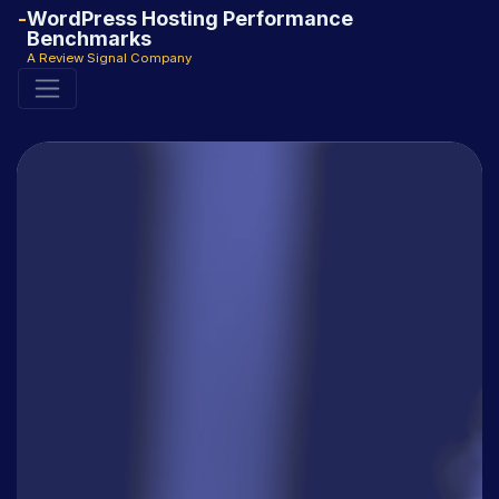
WordPress Hosting Performance
Benchmarks
A Review Signal Company