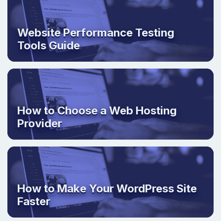
Website Performance Testing
Tools Guide
How to Choose a Web Hosting
Provider
How to Make Your WordPress Site
Faster