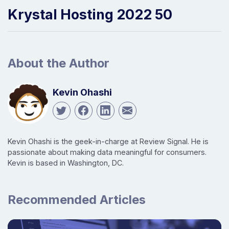
Krystal Hosting 2022 50
About the Author
Kevin Ohashi
Kevin Ohashi is the geek-in-charge at Review Signal. He is
passionate about making data meaningful for consumers.
Kevin is based in Washington, DC.
Recommended Articles