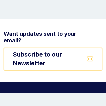
Want updates sent to your
email?
Subscribe to our
Newsletter