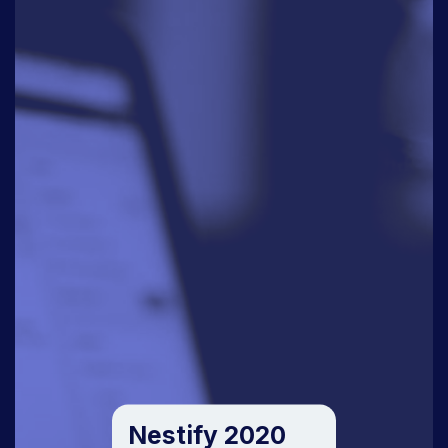
Nestify 2020