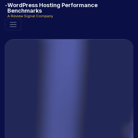
WordPress Hosting Performance
Benchmarks
A Review Signal Company