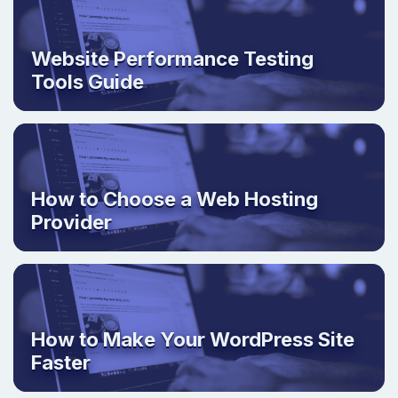
Website Performance Testing
Tools Guide
How to Choose a Web Hosting
Provider
How to Make Your WordPress Site
Faster