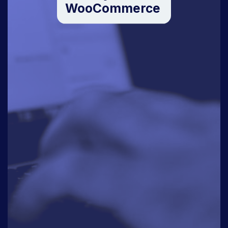
WooCommerce