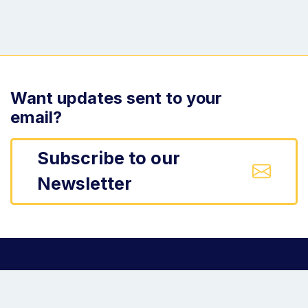
Want updates sent to your
email?
Subscribe to our
Newsletter