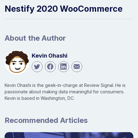
Nestify 2020 WooCommerce
About the Author
Kevin Ohashi
Kevin Ohashi is the geek-in-charge at Review Signal. He is
passionate about making data meaningful for consumers.
Kevin is based in Washington, DC.
Recommended Articles