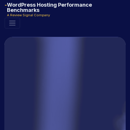
WordPress Hosting Performance
Benchmarks
A Review Signal Company