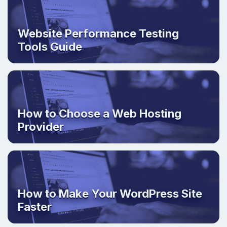
Website Performance Testing
Tools Guide
How to Choose a Web Hosting
Provider
How to Make Your WordPress Site
Faster