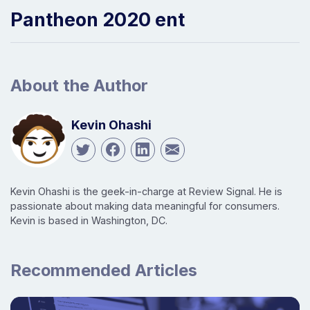
Pantheon 2020 ent
About the Author
Kevin Ohashi
Kevin Ohashi is the geek-in-charge at Review Signal. He is
passionate about making data meaningful for consumers.
Kevin is based in Washington, DC.
Recommended Articles