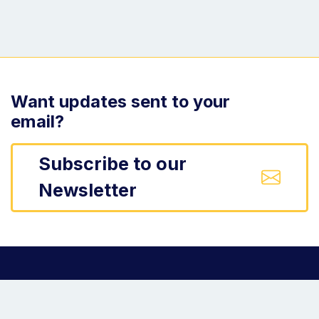
Want updates sent to your
email?
Subscribe to our
Newsletter