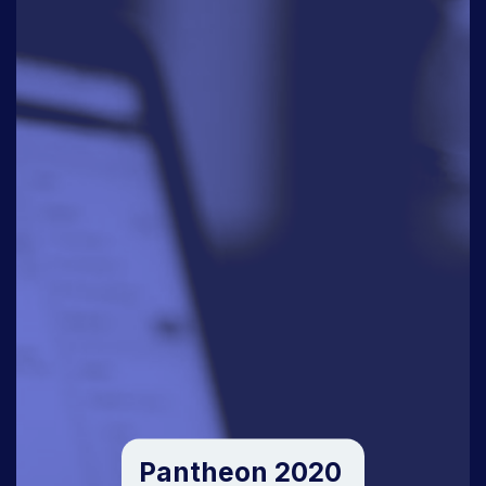
Pantheon 2020