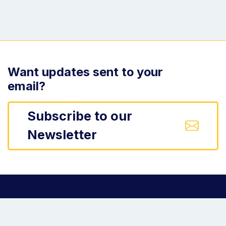
Want updates sent to your
email?
Subscribe to our
Newsletter