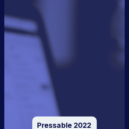
Pressable 2022