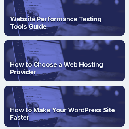
Website Performance Testing
Tools Guide
How to Choose a Web Hosting
Provider
How to Make Your WordPress Site
Faster