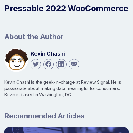
Pressable 2022 WooCommerce
About the Author
Kevin Ohashi
Kevin Ohashi is the geek-in-charge at Review Signal. He is
passionate about making data meaningful for consumers.
Kevin is based in Washington, DC.
Recommended Articles