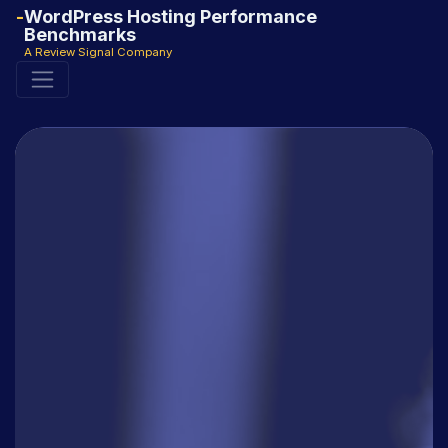
WordPress Hosting Performance
Benchmarks
A Review Signal Company