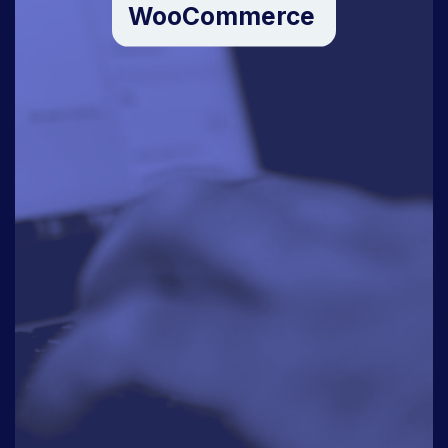
WooCommerce