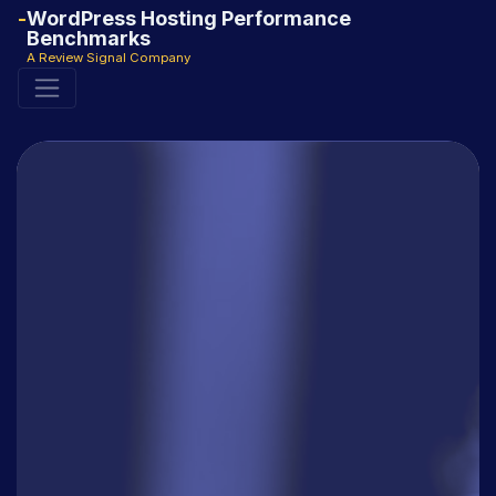
WordPress Hosting Performance
Benchmarks
A Review Signal Company