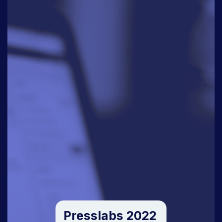
Presslabs 2022