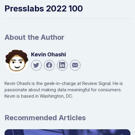
Presslabs 2022 100
About the Author
Kevin Ohashi
Kevin Ohashi is the geek-in-charge at Review Signal. He is
passionate about making data meaningful for consumers.
Kevin is based in Washington, DC.
Recommended Articles