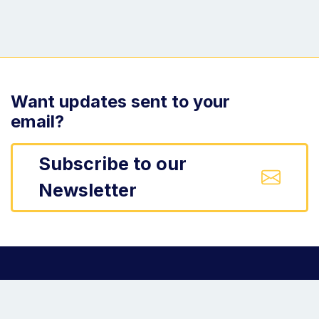
Want updates sent to your
email?
Subscribe to our
Newsletter