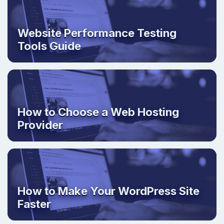
Website Performance Testing
Tools Guide
How to Choose a Web Hosting
Provider
How to Make Your WordPress Site
Faster