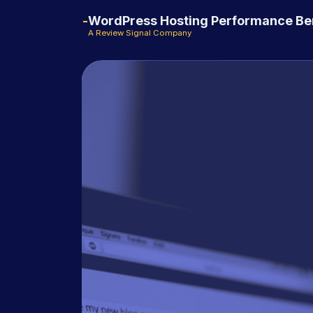
WordPress Hosting Performance B
A Review Signal Company