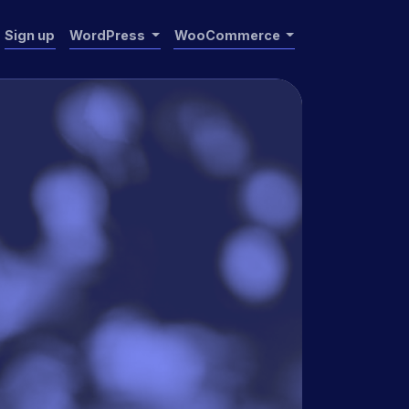
Sign up
WordPress
WooCommerce