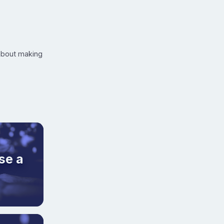
 about making
se a