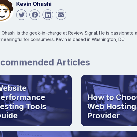
Kevin Ohashi
n Ohashi is the geek-in-charge at Review Signal. He is passionate
 meaningful for consumers. Kevin is based in Washington, DC.
commended Articles
ebsite
Performance
How to Choo
esting Tools
Web Hosting
uide
Provider