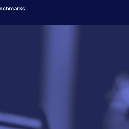
enchmarks