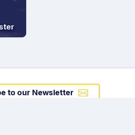
ster
e to our Newsletter