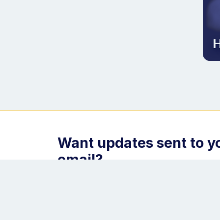
H
Want updates sent to y
email?