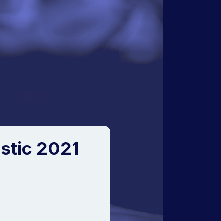
stic 2021