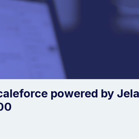
caleforce powered by Jela
00