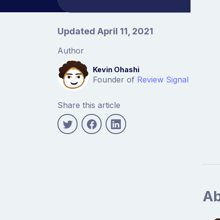
Article information
Updated April 11, 2021
Author
Kevin Ohashi
Founder of
Review Signal
Share this article
Ab