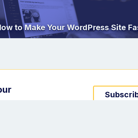
ow to Make Your WordPress Site Fa
our
Subscrib