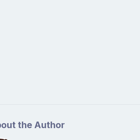
out the Author