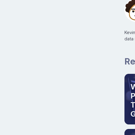
Kevi
data
Re
W
T
G