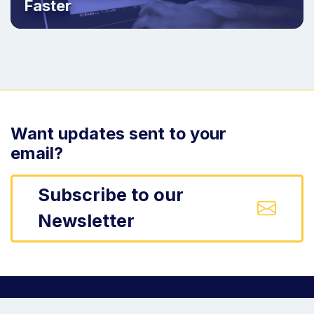
Faster
Want updates sent to your
email?
Subscribe to our
Newsletter