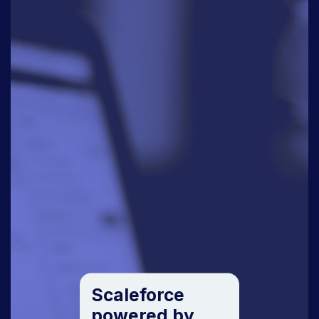
Scaleforce
powered by