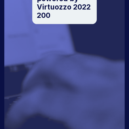
Virtuozzo 2022
200