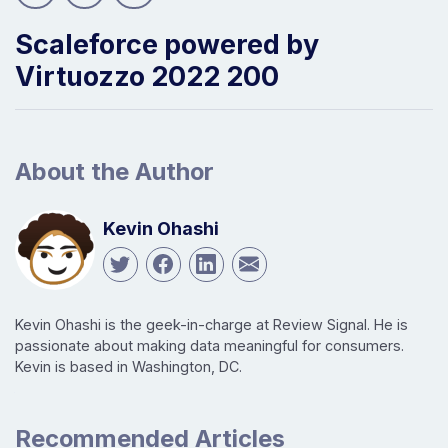
Scaleforce powered by
Virtuozzo 2022 200
About the Author
Kevin Ohashi
Kevin Ohashi is the geek-in-charge at Review Signal. He is
passionate about making data meaningful for consumers.
Kevin is based in Washington, DC.
Recommended Articles