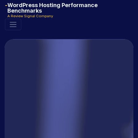
WordPress Hosting Performance
Benchmarks
A Review Signal Company