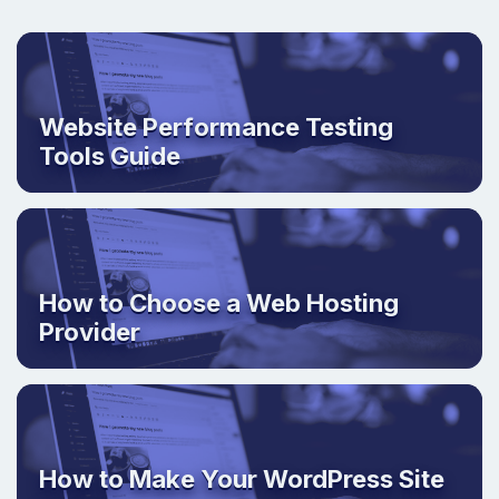
Website Performance Testing
Tools Guide
How to Choose a Web Hosting
Provider
How to Make Your WordPress Site